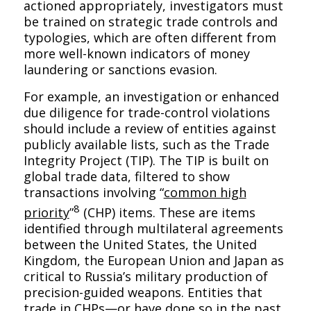
actioned appropriately, investigators must
be trained on strategic trade controls and
typologies, which are often different from
more well-known indicators of money
laundering or sanctions evasion.
For example, an investigation or enhanced
due diligence for trade-control violations
should include a review of entities against
publicly available lists, such as the Trade
Integrity Project (TIP). The TIP is built on
global trade data, filtered to show
transactions involving “
common high
8
priority
”
(CHP) items. These are items
identified through multilateral agreements
between the United States, the United
Kingdom, the European Union and Japan as
critical to Russia’s military production of
precision-guided weapons. Entities that
trade in CHPs—or have done so in the past