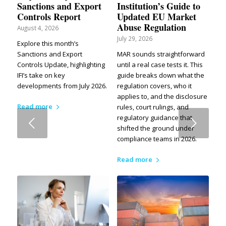
Sanctions and Export
Institution’s Guide to
Controls Report
Updated EU Market
Abuse Regulation
August 4, 2026
July 29, 2026
Explore this month’s
Sanctions and Export
MAR sounds straightforward
Controls Update, highlighting
until a real case tests it. This
IFI’s take on key
guide breaks down what the
developments from July 2026.
regulation covers, who it
applies to, and the disclosure
Read more
rules, court rulings, and
regulatory guidance that
Next
shifted the ground under
compliance teams in 2026.
Read more