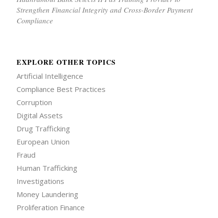
Strengthen Financial Integrity and Cross-Border Payment
Compliance
EXPLORE OTHER TOPICS
Artificial Intelligence
Compliance Best Practices
Corruption
Digital Assets
Drug Trafficking
European Union
Fraud
Human Trafficking
Investigations
Money Laundering
Proliferation Finance