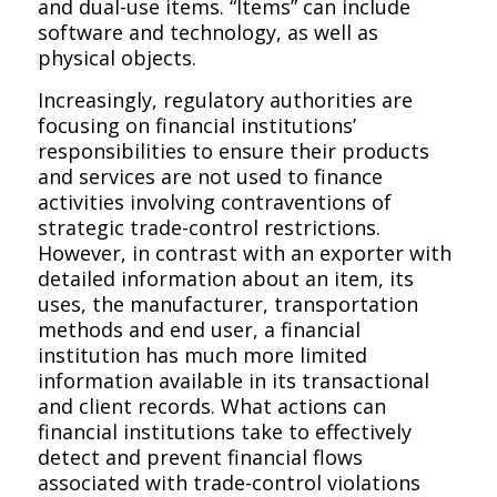
and dual-use items. “Items” can include
software and technology, as well as
physical objects.
Increasingly, regulatory authorities are
focusing on financial institutions’
responsibilities to ensure their products
and services are not used to finance
activities involving contraventions of
strategic trade-control restrictions.
However, in contrast with an exporter with
detailed information about an item, its
uses, the manufacturer, transportation
methods and end user, a financial
institution has much more limited
information available in its transactional
and client records. What actions can
financial institutions take to effectively
detect and prevent financial flows
associated with trade-control violations