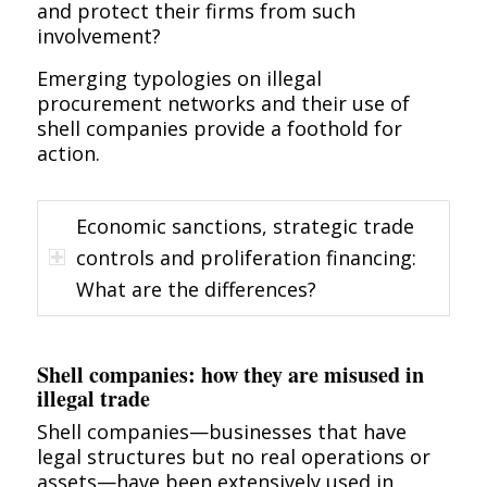
and protect their firms from such
involvement?
Emerging typologies on illegal
procurement networks and their use of
shell companies provide a foothold for
action.
Economic sanctions, strategic trade
controls and proliferation financing:
What are the differences?
Shell companies: how they are misused in
illegal trade
Shell companies—businesses that have
legal structures but no real operations or
assets—have been extensively used in