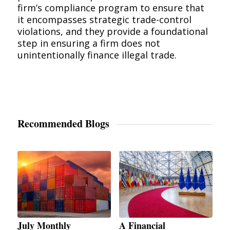
firm’s compliance program to ensure that
it encompasses strategic trade-control
violations, and they provide a foundational
step in ensuring a firm does not
unintentionally finance illegal trade.
Recommended Blogs
July Monthly
A Financial