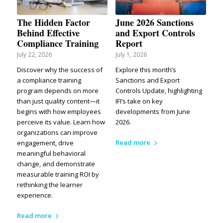
The Hidden Factor
June 2026 Sanctions
Behind Effective
and Export Controls
Compliance Training
Report
July 22, 2026
July 1, 2026
Discover why the success of
Explore this month’s
a compliance training
Sanctions and Export
program depends on more
Controls Update, highlighting
than just quality content—it
IFI’s take on key
begins with how employees
developments from June
perceive its value. Learn how
2026.
organizations can improve
Read more
engagement, drive
meaningful behavioral
change, and demonstrate
measurable training ROI by
rethinking the learner
experience.
Read more