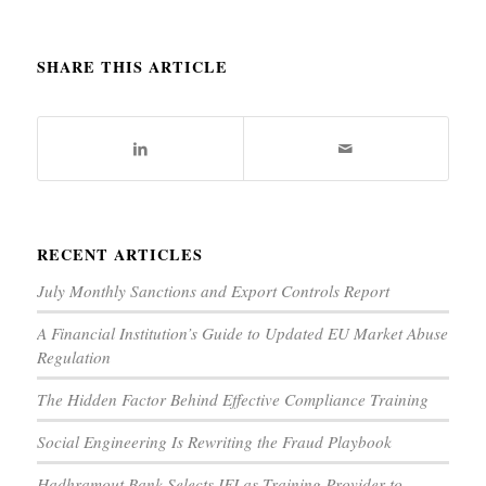
SHARE THIS ARTICLE
RECENT ARTICLES
July Monthly Sanctions and Export Controls Report
A Financial Institution’s Guide to Updated EU Market Abuse
Regulation
The Hidden Factor Behind Effective Compliance Training
Social Engineering Is Rewriting the Fraud Playbook
Hadhramout Bank Selects IFI as Training Provider to