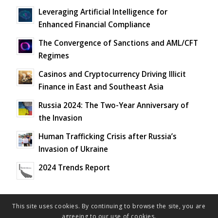
Leveraging Artificial Intelligence for
Enhanced Financial Compliance
The Convergence of Sanctions and AML/CFT
Regimes
Casinos and Cryptocurrency Driving Illicit
Finance in East and Southeast Asia
Russia 2024: The Two-Year Anniversary of
the Invasion
Human Trafficking Crisis after Russia’s
Invasion of Ukraine
2024 Trends Report
This site uses cookies. By continuing to browse the site, you are
agreeing to our use of cookies.