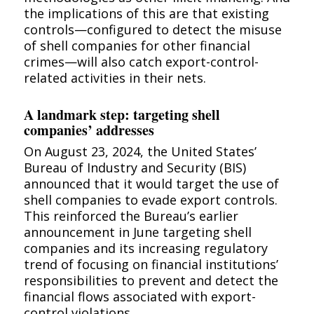
the implications of this are that existing
controls—configured to detect the misuse
of shell companies for other financial
crimes—will also catch export-control-
related activities in their nets.
A landmark step: targeting shell
companies’ addresses
On August 23, 2024, the United States’
Bureau of Industry and Security (BIS)
announced that it would target the use of
shell companies to evade export controls.
This reinforced the Bureau’s earlier
announcement in June targeting shell
companies and its increasing regulatory
trend of focusing on financial institutions’
responsibilities to prevent and detect the
financial flows associated with export-
control violations.