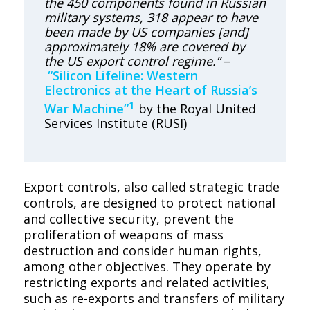
the 450 components found in Russian
military systems, 318 appear to have
been made by US companies [and]
approximately 18% are covered by
the US export control regime.”
–
“Silicon Lifeline: Western
Electronics at the Heart of Russia’s
1
War Machine”
by the Royal United
Services Institute (RUSI)
Export controls, also called strategic trade
controls, are designed to protect national
and collective security, prevent the
proliferation of weapons of mass
destruction and consider human rights,
among other objectives. They operate by
restricting exports and related activities,
such as re-exports and transfers of military