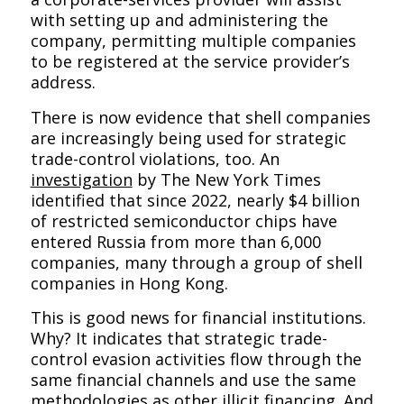
with setting up and administering the
company, permitting multiple companies
to be registered at the service provider’s
address.
There is now evidence that shell companies
are increasingly being used for strategic
trade-control violations, too. An
investigation
by
The New York Times
identified that since 2022, nearly $4 billion
of restricted semiconductor chips have
entered Russia from more than 6,000
companies, many through a group of shell
companies in Hong Kong.
This is good news for financial institutions.
Why? It indicates that strategic trade-
control evasion activities flow through the
same financial channels and use the same
methodologies as other illicit financing. And