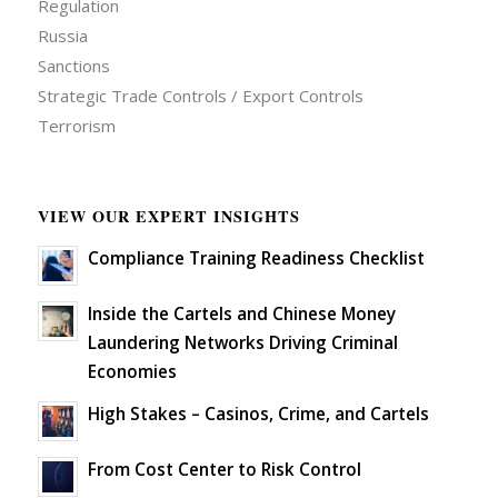
Regulation
Russia
Sanctions
Strategic Trade Controls / Export Controls
Terrorism
VIEW OUR EXPERT INSIGHTS
Compliance Training Readiness Checklist
Inside the Cartels and Chinese Money
Laundering Networks Driving Criminal
Economies
High Stakes – Casinos, Crime, and Cartels
From Cost Center to Risk Control