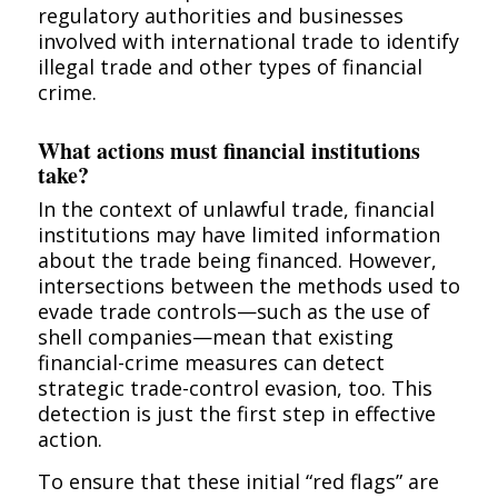
regulatory authorities and businesses
involved with international trade to identify
illegal trade and other types of financial
crime.
What actions must financial institutions
take?
In the context of unlawful trade, financial
institutions may have limited information
about the trade being financed. However,
intersections between the methods used to
evade trade controls—such as the use of
shell companies—mean that existing
financial-crime measures can detect
strategic trade-control evasion, too. This
detection is just the first step in effective
action.
To ensure that these initial “red flags” are