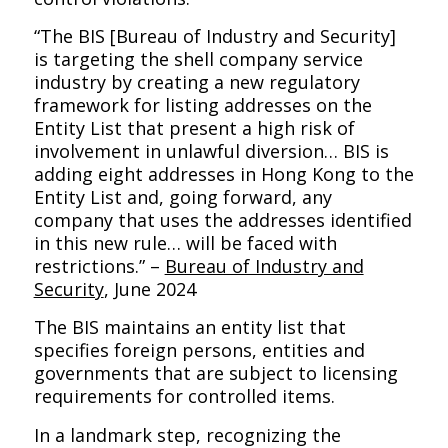
“The BIS [Bureau of Industry and Security]
is targeting the shell company service
industry by creating a new regulatory
framework for listing addresses on the
Entity List that present a high risk of
involvement in unlawful diversion… BIS is
adding eight addresses in Hong Kong to the
Entity List and, going forward, any
company that uses the addresses identified
in this new rule… will be faced with
restrictions.” –
Bureau of Industry and
Security
, June 2024
The BIS maintains an entity list that
specifies foreign persons, entities and
governments that are subject to licensing
requirements for controlled items.
In a landmark step, recognizing the