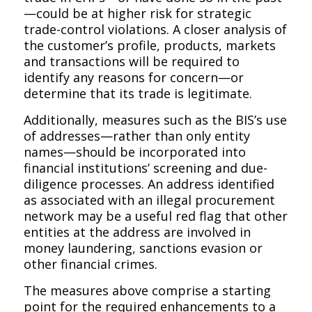
—could be at higher risk for strategic
trade-control violations. A closer analysis of
the customer’s profile, products, markets
and transactions will be required to
identify any reasons for concern—or
determine that its trade is legitimate.
Additionally, measures such as the BIS’s use
of
addresses
—rather than only entity
names—should be incorporated into
financial institutions’ screening and due-
diligence processes. An address identified
as associated with an illegal procurement
network may be a useful red flag that other
entities at the address are involved in
money laundering, sanctions evasion or
other financial crimes.
The measures above comprise a starting
point for the required enhancements to a