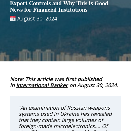
Export Controls and Why This is Good
News for Financial Institutions
August 30, 2024
Note: This article was first published
in
International Banker
on August 30, 2024.
“An examination of Russian weapons
systems used in Ukraine has revealed
that they contain large volumes of
foreign-made microelectronics…. Of