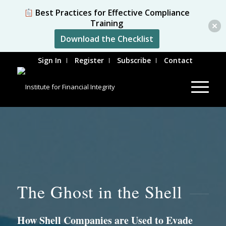
Best Practices for Effective Compliance
Training
Download the Checklist
Sign In
Register
Subscribe
Contact
The Ghost in the Shell
How Shell Companies are Used to Evade