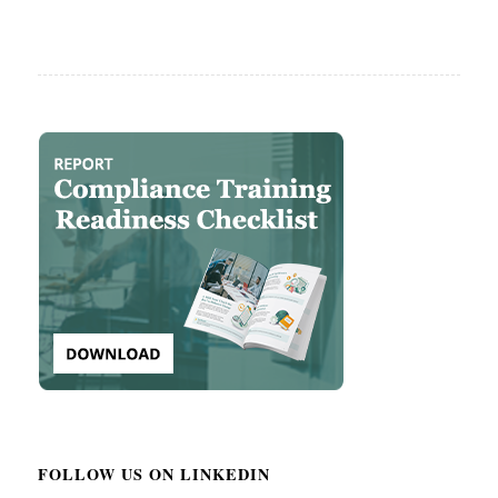
FOLLOW US ON LINKEDIN