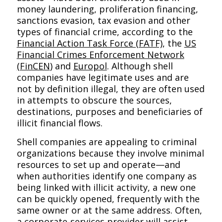
money laundering, proliferation financing,
sanctions evasion, tax evasion and other
types of financial crime, according to the
Financial Action Task Force (FATF)
, the
US
Financial Crimes Enforcement Network
(FinCEN
)
and
Europol
. Although shell
companies have legitimate uses and are
not by definition illegal, they are often used
in attempts to obscure the sources,
destinations, purposes and beneficiaries of
illicit financial flows.
Shell companies are appealing to criminal
organizations because they involve minimal
resources to set up and operate—and
when authorities identify one company as
being linked with illicit activity, a new one
can be quickly opened, frequently with the
same owner or at the same address. Often,
a corporate-services provider will assist