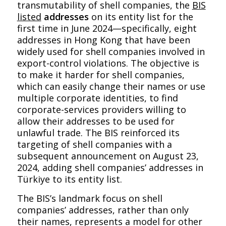
transmutability of shell companies, the
BIS
listed
addresses
on its entity list for the
first time in June 2024—specifically, eight
addresses in Hong Kong that have been
widely used for shell companies involved in
export-control violations. The objective is
to make it harder for shell companies,
which can easily change their names or use
multiple corporate identities, to find
corporate-services providers willing to
allow their addresses to be used for
unlawful trade. The BIS reinforced its
targeting of shell companies with a
subsequent announcement on August 23,
2024, adding shell companies’ addresses in
Türkiye to its entity list.
The BIS’s landmark focus on shell
companies’ addresses, rather than only
their names, represents a model for other