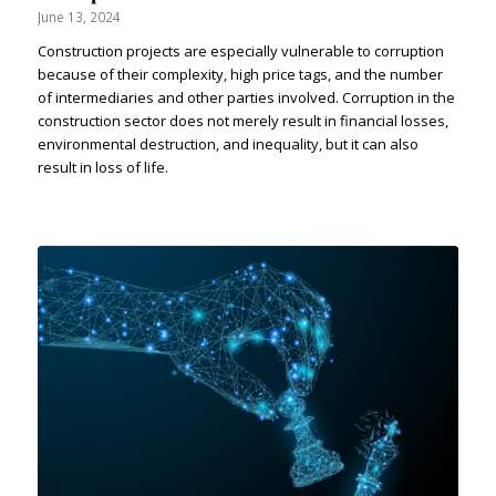
June 13, 2024
Construction projects are especially vulnerable to corruption
because of their complexity, high price tags, and the number
of intermediaries and other parties involved. Corruption in the
construction sector does not merely result in financial losses,
environmental destruction, and inequality, but it can also
result in loss of life.