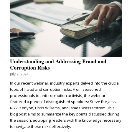
Understanding and Addressing Fraud and
Corruption Risks
July 2, 2024
In our recent webinar, industry experts delved into the crucial
topic of fraud and corruption risks. From seasoned
professionals to anti-corruption activists, the webinar
featured a panel of distinguished speakers: Steve Burgess,
Nikki Kenyon, Chris Williams, and James Wasserstrom. This
blog post aims to summarize the key points discussed during
the session, equipping readers with the knowledge necessary
to navigate these risks effectively.