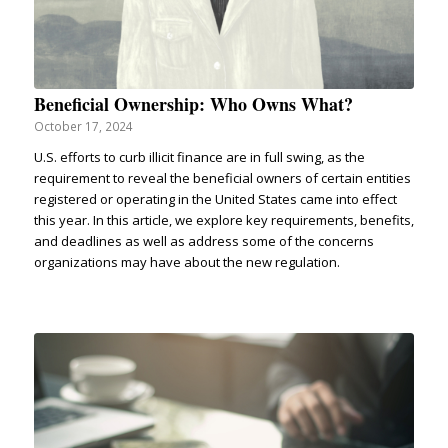
Beneficial Ownership: Who Owns What?
October 17, 2024
U.S. efforts to curb illicit finance are in full swing, as the
requirement to reveal the beneficial owners of certain entities
registered or operating in the United States came into effect
this year. In this article, we explore key requirements, benefits,
and deadlines as well as address some of the concerns
organizations may have about the new regulation.