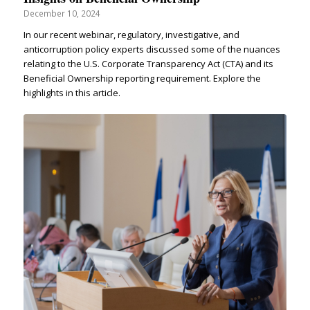
December 10, 2024
In our recent webinar, regulatory, investigative, and
anticorruption policy experts discussed some of the nuances
relating to the U.S. Corporate Transparency Act (CTA) and its
Beneficial Ownership reporting requirement. Explore the
highlights in this article.