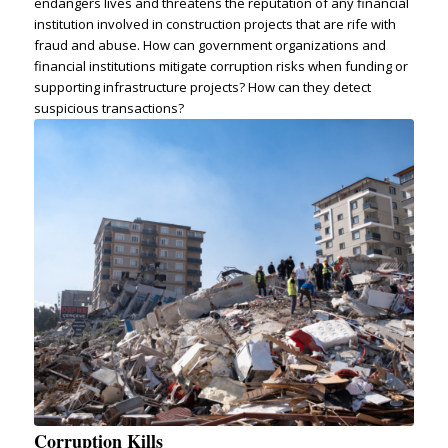
endangers lives and threatens the reputation of any financial
institution involved in construction projects that are rife with
fraud and abuse. How can government organizations and
financial institutions mitigate corruption risks when funding or
supporting infrastructure projects? How can they detect
suspicious transactions?
Corruption Kills