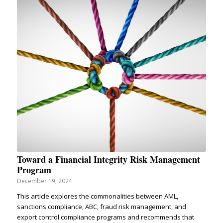
Toward a Financial Integrity Risk Management
Program
December 19, 2024
This article explores the commonalities between AML,
sanctions compliance, ABC, fraud risk management, and
export control compliance programs and recommends that