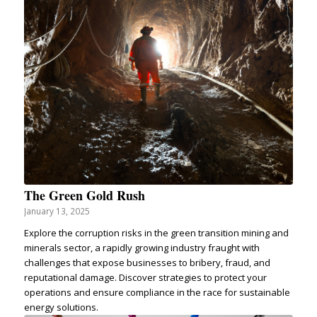
The Green Gold Rush
January 13, 2025
Explore the corruption risks in the green transition mining and
minerals sector, a rapidly growing industry fraught with
challenges that expose businesses to bribery, fraud, and
reputational damage. Discover strategies to protect your
operations and ensure compliance in the race for sustainable
energy solutions.