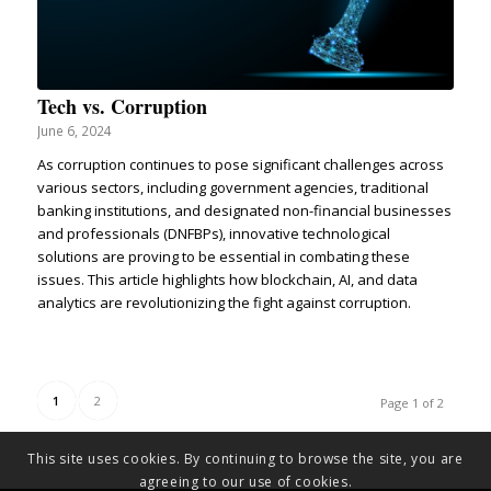
Tech vs. Corruption
June 6, 2024
As corruption continues to pose significant challenges across
various sectors, including government agencies, traditional
banking institutions, and designated non-financial businesses
and professionals (DNFBPs), innovative technological
solutions are proving to be essential in combating these
issues. This article highlights how blockchain, AI, and data
analytics are revolutionizing the fight against corruption.
1
2
Page 1 of 2
This site uses cookies. By continuing to browse the site, you are
agreeing to our use of cookies.