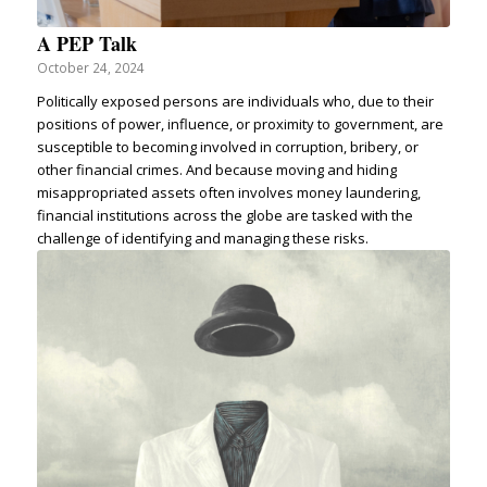
A PEP Talk
October 24, 2024
Politically exposed persons are individuals who, due to their
positions of power, influence, or proximity to government, are
susceptible to becoming involved in corruption, bribery, or
other financial crimes. And because moving and hiding
misappropriated assets often involves money laundering,
financial institutions across the globe are tasked with the
challenge of identifying and managing these risks.