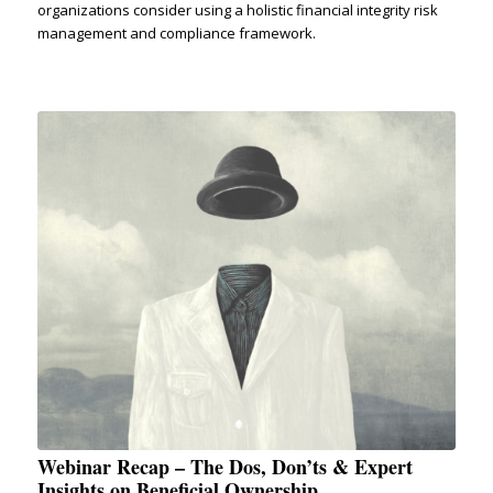
organizations consider using a holistic financial integrity risk
management and compliance framework.
Webinar Recap – The Dos, Don’ts & Expert
Insights on Beneficial Ownership