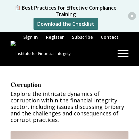
Best Practices for Effective Compliance
Training
Download the Checklist
Sign In
Register
Subscribe
Contact
Corruption
Explore the intricate dynamics of
corruption within the financial integrity
sector, including issues discussing bribery
and the challenges and consequences of
corrupt practices.