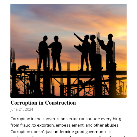
Corruption in Construction
June 21, 2024
Corruption in the construction sector can include everything
from fraud, to extortion, embezzlement, and other abuses.
Corruption doesn’t just undermine good governance; it