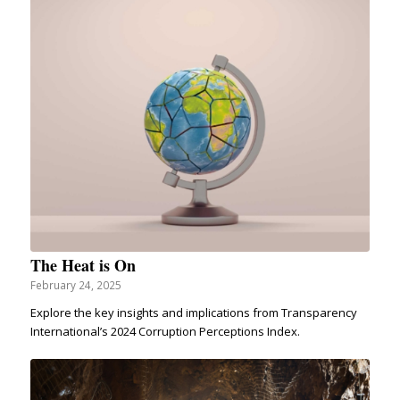
The Heat is On
February 24, 2025
Explore the key insights and implications from Transparency
International’s 2024 Corruption Perceptions Index.