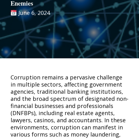
Enemies
June 6, 2024
Corruption remains a pervasive challenge
in multiple sectors, affecting government
agencies, traditional banking institutions,
and the broad spectrum of designated non-
financial businesses and professionals
(DNFBPs), including real estate agents,
lawyers, casinos, and accountants. In these
environments, corruption can manifest in
various forms such as money laundering,