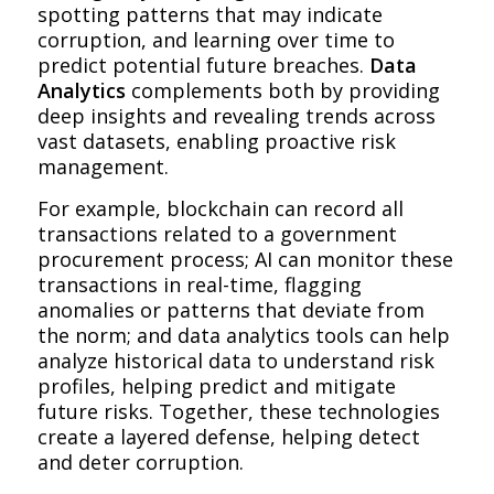
spotting patterns that may indicate
corruption, and learning over time to
predict potential future breaches.
Data
Analytics
complements both by providing
deep insights and revealing trends across
vast datasets, enabling proactive risk
management.
For example, blockchain can record all
transactions related to a government
procurement process; AI can monitor these
transactions in real-time, flagging
anomalies or patterns that deviate from
the norm; and data analytics tools can help
analyze historical data to understand risk
profiles, helping predict and mitigate
future risks. Together, these technologies
create a layered defense, helping detect
and deter corruption.