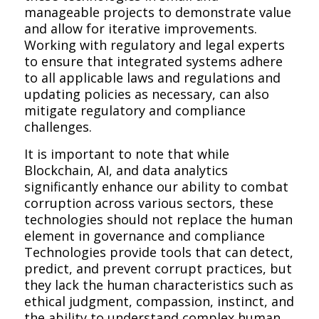
manageable projects to demonstrate value
and allow for iterative improvements.
Working with regulatory and legal experts
to ensure that integrated systems adhere
to all applicable laws and regulations and
updating policies as necessary, can also
mitigate regulatory and compliance
challenges.
It is important to note that while
Blockchain, AI, and data analytics
significantly enhance our ability to combat
corruption across various sectors, these
technologies should not replace the human
element in governance and compliance
Technologies provide tools that can detect,
predict, and prevent corrupt practices, but
they lack the human characteristics such as
ethical judgment, compassion, instinct, and
the ability to understand complex human