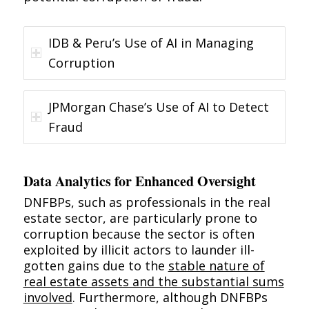
IDB & Peru’s Use of AI in Managing
Corruption
JPMorgan Chase’s Use of AI to Detect
Fraud
Data Analytics for Enhanced Oversight
DNFBPs, such as professionals in the real
estate sector, are particularly prone to
corruption because the sector is often
exploited by illicit actors to launder ill-
gotten gains due to
the
stable nature of
real estate assets and the substantial sums
involved
. Furthermore, although DNFBPs