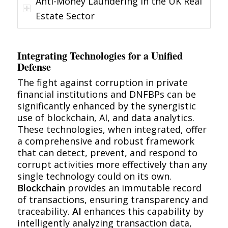
Anti-Money Laundering in the UK Real
Estate Sector
Integrating Technologies for a Unified
Defense
The fight against corruption in private
financial institutions and DNFBPs can be
significantly enhanced by the synergistic
use of blockchain, AI, and data analytics.
These technologies, when integrated, offer
a comprehensive and robust framework
that can detect, prevent, and respond to
corrupt activities more effectively than any
single technology could on its own.
Blockchain
provides an immutable record
of transactions, ensuring transparency and
traceability.
AI
enhances this capability by
intelligently analyzing transaction data,