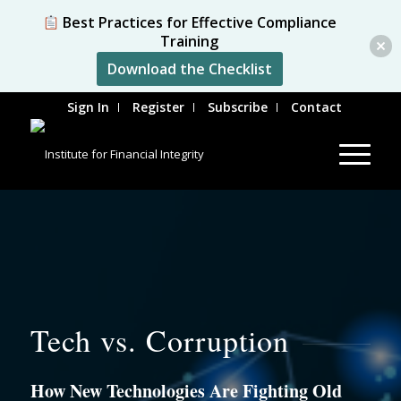
Best Practices for Effective Compliance
Training
Download the Checklist
Sign In
Register
Subscribe
Contact
Tech vs. Corruption
How New Technologies Are Fighting Old