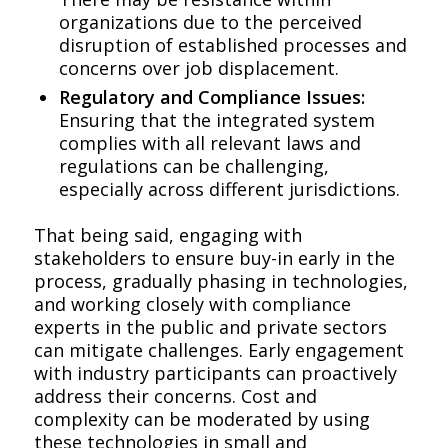
organizations due to the perceived
disruption of established processes and
concerns over job displacement.
Regulatory and Compliance Issues:
Ensuring that the integrated system
complies with all relevant laws and
regulations can be challenging,
especially across different jurisdictions.
That being said, engaging with
stakeholders to ensure buy-in early in the
process, gradually phasing in technologies,
and working closely with compliance
experts in the public and private sectors
can mitigate challenges. Early engagement
with industry participants can proactively
address their concerns. Cost and
complexity can be moderated by using
these technologies in small and