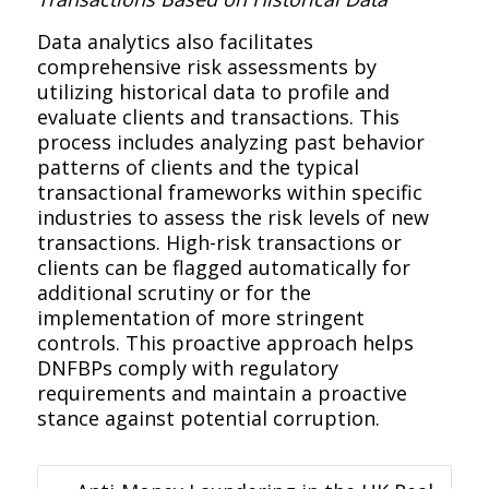
Data analytics also facilitates
comprehensive risk assessments by
utilizing historical data to profile and
evaluate clients and transactions. This
process includes analyzing past behavior
patterns of clients and the typical
transactional frameworks within specific
industries to assess the risk levels of new
transactions. High-risk transactions or
clients can be flagged automatically for
additional scrutiny or for the
implementation of more stringent
controls. This proactive approach helps
DNFBPs comply with regulatory
requirements and maintain a proactive
stance against potential corruption.