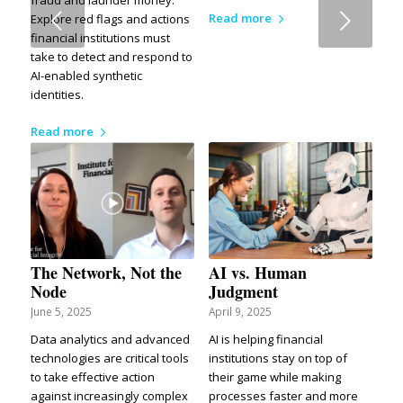
Next
Read more
Explore red flags and actions
financial institutions must
take to detect and respond to
AI-enabled synthetic
identities.
Read more
The Network, Not the
AI vs. Human
Node
Judgment
June 5, 2025
April 9, 2025
Data analytics and advanced
AI is helping financial
technologies are critical tools
institutions stay on top of
to take effective action
their game while making
against increasingly complex
processes faster and more