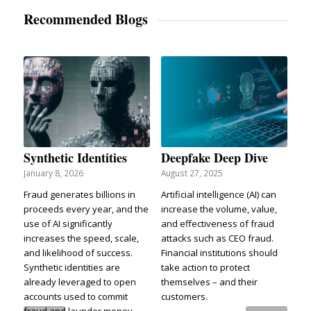
Recommended Blogs
Synthetic Identities
Deepfake Deep Dive
January 8, 2026
August 27, 2025
Fraud generates billions in
Artificial intelligence (AI) can
proceeds every year, and the
increase the volume, value,
use of AI significantly
and effectiveness of fraud
increases the speed, scale,
attacks such as CEO fraud.
and likelihood of success.
Financial institutions should
Synthetic identities are
take action to protect
already leveraged to open
themselves – and their
accounts used to commit
customers.
fraud and launder money.