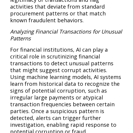
activities that deviate from standard
procurement patterns or that match
known fraudulent behaviors.
Analyzing Financial Transactions for Unusual
Patterns
For financial institutions, AI can play a
critical role in scrutinizing financial
transactions to detect unusual patterns
that might suggest corrupt activities.
Using machine learning models, AI systems
learn from historical data to recognize the
signs of potential corruption, such as
irregular large payments or atypical
transaction frequencies between certain
parties. Once a suspicious pattern is
detected, alerts can trigger further
investigation, enabling rapid response to
potential corruption or fraud.