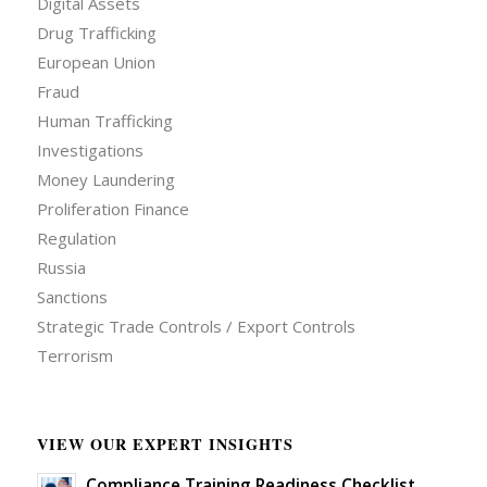
Digital Assets
Drug Trafficking
European Union
Fraud
Human Trafficking
Investigations
Money Laundering
Proliferation Finance
Regulation
Russia
Sanctions
Strategic Trade Controls / Export Controls
Terrorism
VIEW OUR EXPERT INSIGHTS
Compliance Training Readiness Checklist