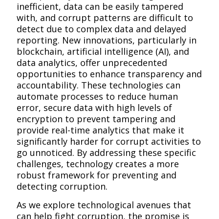
inefficient, data can be easily tampered
with, and corrupt patterns are difficult to
detect due to complex data and delayed
reporting. New innovations, particularly in
blockchain, artificial intelligence (AI), and
data analytics, offer unprecedented
opportunities to enhance transparency and
accountability. These technologies can
automate processes to reduce human
error, secure data with high levels of
encryption to prevent tampering and
provide real-time analytics that make it
significantly harder for corrupt activities to
go unnoticed. By addressing these specific
challenges, technology creates a more
robust framework for preventing and
detecting corruption.
As we explore technological avenues that
can help fight corruption, the promise is