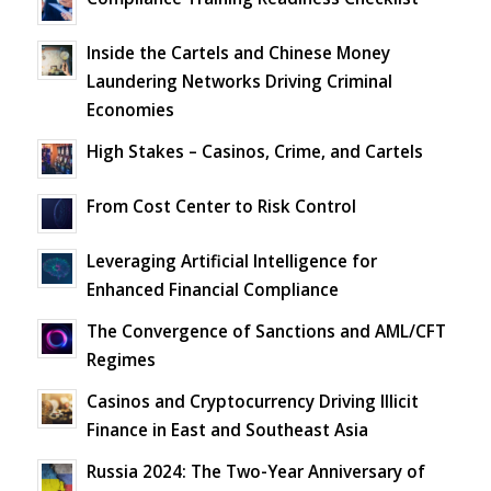
Inside the Cartels and Chinese Money
Laundering Networks Driving Criminal
Economies
High Stakes – Casinos, Crime, and Cartels
From Cost Center to Risk Control
Leveraging Artificial Intelligence for
Enhanced Financial Compliance
The Convergence of Sanctions and AML/CFT
Regimes
Casinos and Cryptocurrency Driving Illicit
Finance in East and Southeast Asia
Russia 2024: The Two-Year Anniversary of