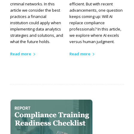
criminal networks. In this
efficient. But with recent
article we consider the best
advancements, one question
practices a financial
keeps coming up: Will AI
institution could apply when
replace compliance
implementing data analytics
professionals? In this article,
strategies and solutions, and
we explore where AI excels
what the future holds.
versus human judgment.
Read more
Read more