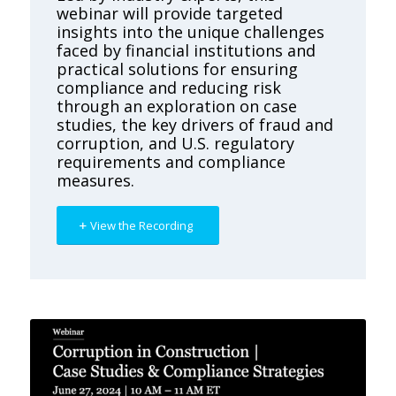
webinar will provide targeted
insights into the unique challenges
faced by financial institutions and
practical solutions for ensuring
compliance and reducing risk
through an exploration on case
studies, the key drivers of fraud and
corruption, and U.S. regulatory
requirements and compliance
measures.
View the Recording