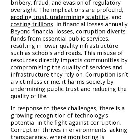
bribery, fraud, and evasion of regulatory
oversight. The implications are profound,
eroding trust, undermining stability
, and
costing trillions
in financial losses annually.
Beyond financial losses, corruption diverts
funds from essential public services,
resulting in lower quality infrastructure
such as schools and roads. This misuse of
resources directly impacts communities by
compromising the quality of services and
infrastructure they rely on. Corruption isn’t
a victimless crime; it harms society by
undermining public trust and reducing the
quality of life.
In response to these challenges, there is a
growing recognition of technology’s
potential in the fight against corruption.
Corruption thrives in environments lacking
transparency, where monitoring is