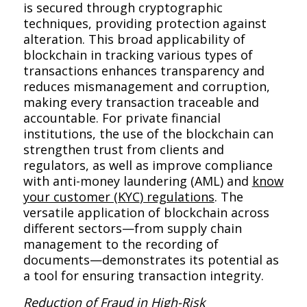
is secured through cryptographic
techniques, providing protection against
alteration. This broad applicability of
blockchain in tracking various types of
transactions enhances transparency and
reduces mismanagement and corruption,
making every transaction traceable and
accountable. For private financial
institutions, the use of the blockchain can
strengthen trust from clients and
regulators, as well as improve compliance
with anti-money laundering (AML) and
know
your customer (KYC
) regulations
. The
versatile application of blockchain across
different sectors—from supply chain
management to the recording of
documents—demonstrates its potential as
a tool for ensuring transaction integrity.
Reduction of Fraud in High-Risk