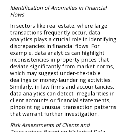
Identification of Anomalies in Financial
Flows
In sectors like real estate, where large
transactions frequently occur, data
analytics plays a crucial role in identifying
discrepancies in financial flows. For
example, data analytics can highlight
inconsistencies in property prices that
deviate significantly from market norms,
which may suggest under-the-table
dealings or money-laundering activities.
Similarly, in law firms and accountancies,
data analytics can detect irregularities in
client accounts or financial statements,
pinpointing unusual transaction patterns
that warrant further investigation.
Risk Assessments of Clients and
Transactions Based on Historical Data