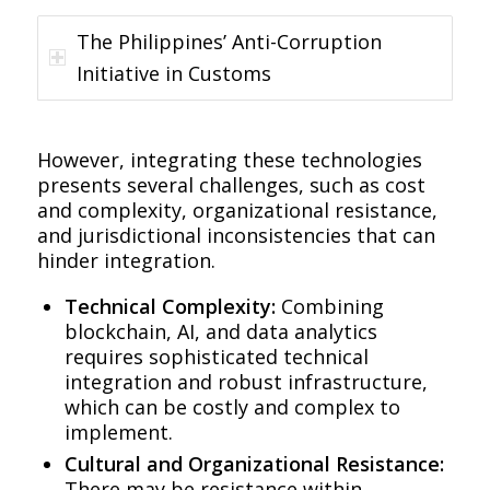
The Philippines’ Anti-Corruption
Initiative in Customs
However, integrating these technologies
presents several challenges, such as cost
and complexity, organizational resistance,
and jurisdictional inconsistencies that can
hinder integration.
Technical Complexity:
Combining
blockchain, AI, and data analytics
requires sophisticated technical
integration and robust infrastructure,
which can be costly and complex to
implement.
Cultural and Organizational Resistance:
There may be resistance within