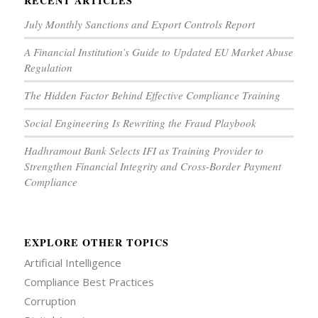
RECENT ARTICLES
July Monthly Sanctions and Export Controls Report
A Financial Institution’s Guide to Updated EU Market Abuse
Regulation
The Hidden Factor Behind Effective Compliance Training
Social Engineering Is Rewriting the Fraud Playbook
Hadhramout Bank Selects IFI as Training Provider to
Strengthen Financial Integrity and Cross-Border Payment
Compliance
EXPLORE OTHER TOPICS
Artificial Intelligence
Compliance Best Practices
Corruption