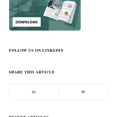
FOLLOW US ON LINKEDIN
SHARE THIS ARTICLE