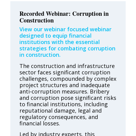
Recorded Webinar: Corruption in
Construction
View our webinar focused webinar
designed to equip financial
institutions with the essential
strategies for combating corruption
in construction.
The construction and infrastructure
sector faces significant corruption
challenges, compounded by complex
project structures and inadequate
anti-corruption measures. Bribery
and corruption pose significant risks
to financial institutions, including
reputational damage, legal and
regulatory consequences, and
financial losses.
Led by industry experts, this