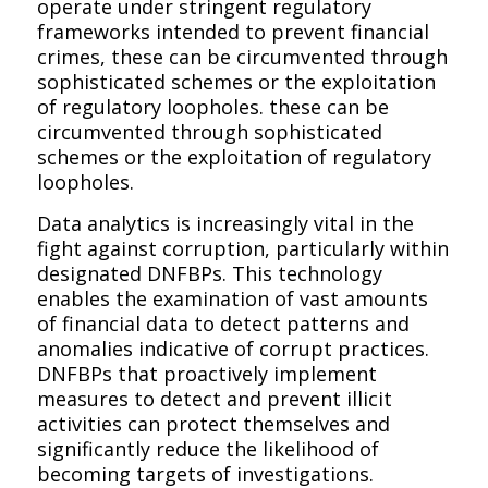
operate under stringent regulatory
frameworks intended to prevent financial
crimes, these can be circumvented through
sophisticated schemes or the exploitation
of regulatory loopholes. these can be
circumvented through sophisticated
schemes or the exploitation of regulatory
loopholes.
Data analytics is increasingly vital in the
fight against corruption, particularly within
designated DNFBPs. This technology
enables the examination of vast amounts
of financial data to detect patterns and
anomalies indicative of corrupt practices.
DNFBPs that proactively implement
measures to detect and prevent illicit
activities can protect themselves and
significantly reduce the likelihood of
becoming targets of investigations.