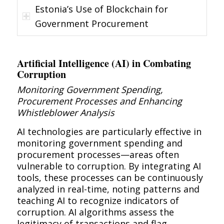
Estonia’s Use of Blockchain for
Government Procurement
Artificial Intelligence (AI) in Combating
Corruption
Monitoring Government Spending,
Procurement Processes and Enhancing
Whistleblower Analysis
AI technologies are particularly effective in
monitoring government spending and
procurement processes—areas often
vulnerable to corruption. By integrating AI
tools, these processes can be continuously
analyzed in real-time, noting patterns and
teaching AI to recognize indicators of
corruption. AI algorithms assess the
legitimacy of transactions and flag