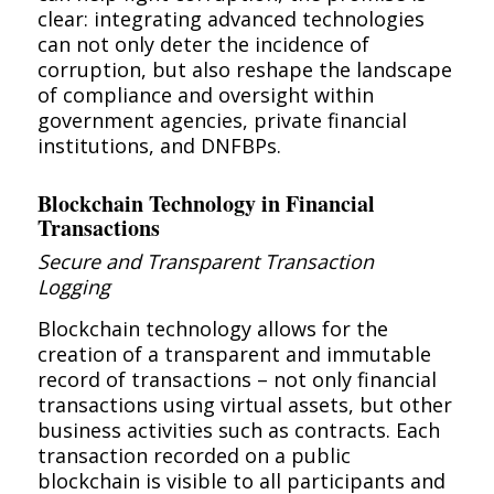
clear: integrating advanced technologies
can not only deter the incidence of
corruption, but also reshape the landscape
of compliance and oversight within
government agencies, private financial
institutions, and DNFBPs.
Blockchain Technology in Financial
Transactions
Secure and Transparent Transaction
Logging
Blockchain technology allows for the
creation of a transparent and immutable
record of transactions – not only financial
transactions using virtual assets, but other
business activities such as contracts. Each
transaction recorded on a public
blockchain is visible to all participants and