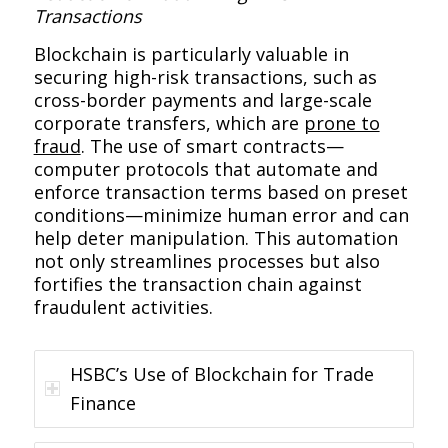
Transactions
Blockchain is particularly valuable in
securing high-risk transactions, such as
cross-border payments and large-scale
corporate transfers, which are
prone to
fraud
. The use of smart contracts—
computer protocols that automate and
enforce transaction terms based on preset
conditions—minimize human error and can
help deter manipulation. This automation
not only streamlines processes but also
fortifies the transaction chain against
fraudulent activities.
HSBC’s Use of Blockchain for Trade
Finance