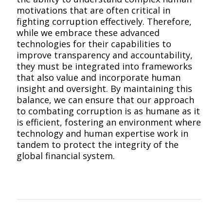
motivations that are often critical in
fighting corruption effectively. Therefore,
while we embrace these advanced
technologies for their capabilities to
improve transparency and accountability,
they must be integrated into frameworks
that also value and incorporate human
insight and oversight. By maintaining this
balance, we can ensure that our approach
to combating corruption is as humane as it
is efficient, fostering an environment where
technology and human expertise work in
tandem to protect the integrity of the
global financial system.