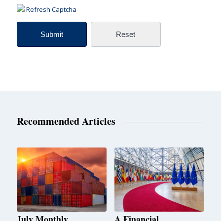
Refresh Captcha
Recommended Articles
July Monthly
A Financial