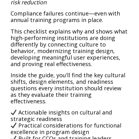
risk reduction
Compliance failures continue—even with
annual training programs in place.
This checklist explains why and shows what
high-performing institutions are doing
differently by connecting culture to
behavior, modernizing training design,
developing meaningful user experiences,
and proving real effectiveness.
Inside the guide, you’ll find the key cultural
shifts, design elements, and readiness
questions every institution should review
as they evaluate their training
effectiveness.
Actionable insights on cultural and
strategic readiness
Practical considerations for functional
excellence in program design
Built for CCOs and training leaders