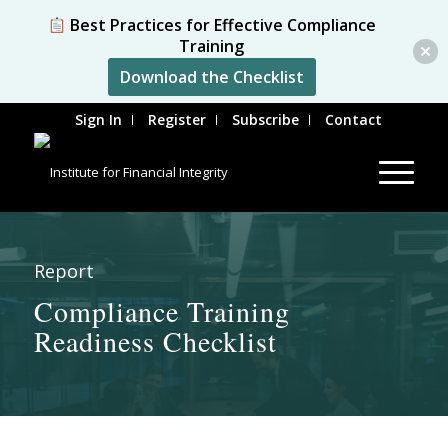
Best Practices for Effective Compliance
Training
Download the Checklist
Sign In
Register
Subscribe
Contact
Report
Compliance Training
Readiness Checklist