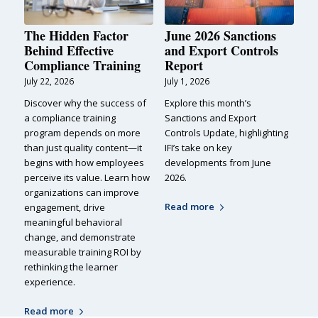
The Hidden Factor
June 2026 Sanctions
Behind Effective
and Export Controls
Compliance Training
Report
July 22, 2026
July 1, 2026
Discover why the success of
Explore this month’s
a compliance training
Sanctions and Export
program depends on more
Controls Update, highlighting
than just quality content—it
IFI’s take on key
begins with how employees
developments from June
perceive its value. Learn how
2026.
organizations can improve
Read more
engagement, drive
meaningful behavioral
change, and demonstrate
measurable training ROI by
rethinking the learner
experience.
Read more