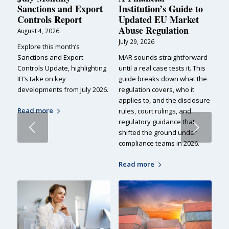
Sanctions and Export
Institution’s Guide to
Controls Report
Updated EU Market
Abuse Regulation
August 4, 2026
July 29, 2026
Explore this month’s
Sanctions and Export
MAR sounds straightforward
Controls Update, highlighting
until a real case tests it. This
IFI’s take on key
guide breaks down what the
developments from July 2026.
regulation covers, who it
applies to, and the disclosure
Read more
rules, court rulings, and
regulatory guidance that
Next
shifted the ground under
compliance teams in 2026.
Read more