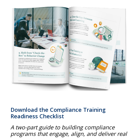
Download the Compliance Training
Readiness Checklist
A two-part guide to building compliance
programs that engage, align, and deliver real