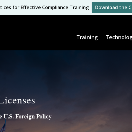
tices for Effective Compliance Training
Download the C
Training
Technolo
Licenses
 U.S. Foreign Policy