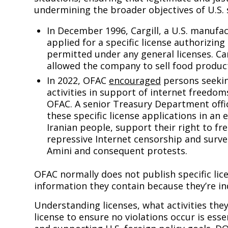
undermining the broader objectives of U.S. s
In December 1996, Cargill, a U.S. manufac
applied for a specific license authorizin
permitted under any general licenses. Ca
allowed the company to sell food produ
In 2022, OFAC
encouraged
persons seekin
activities in support of internet freedoms
OFAC. A senior Treasury Department offic
these specific license applications in an e
Iranian people, support their right to f
repressive Internet censorship and surve
Amini and consequent protests.
OFAC normally does not publish specific lice
information they contain because they’re in
Understanding licenses, what activities they
license to ensure no violations occur is ess