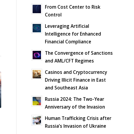
From Cost Center to Risk
Control
Leveraging Artificial
Intelligence for Enhanced
Financial Compliance
The Convergence of Sanctions
and AML/CFT Regimes
Casinos and Cryptocurrency
Driving Illicit Finance in East
and Southeast Asia
Russia 2024: The Two-Year
Anniversary of the Invasion
Human Trafficking Crisis after
Russia’s Invasion of Ukraine