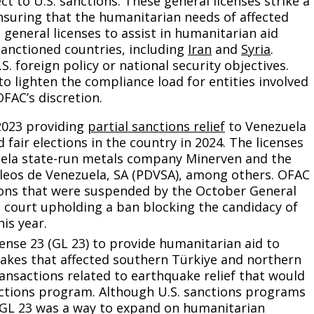
ct to U.S. sanctions. These general licenses strike a
suring that the humanitarian needs of affected
general licenses to assist in humanitarian aid
sanctioned countries, including
Iran
and
Syria
.
S. foreign policy or national security objectives.
to lighten the compliance load for entities involved
OFAC’s discretion.
2023 providing
partial sanctions relief
to Venezuela
 fair elections in the country in 2024. The licenses
uela state-run metals company Minerven and the
leos de Venezuela, SA (PDVSA), among others. OFAC
ns that were suspended by the October General
p court upholding a ban blocking the candidacy of
is year.
ense 23 (GL 23) to provide humanitarian aid to
uakes that affected southern Türkiye and northern
transactions related to earthquake relief that would
nctions program. Although U.S. sanctions programs
, GL 23 was a way to expand on humanitarian