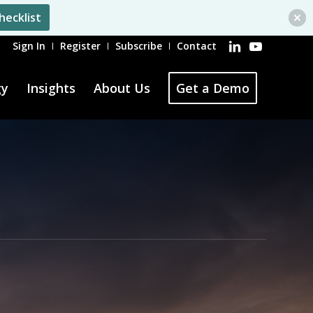
hecklist
Sign In
Register
Subscribe
Contact
gy
Insights
About Us
Get a Demo