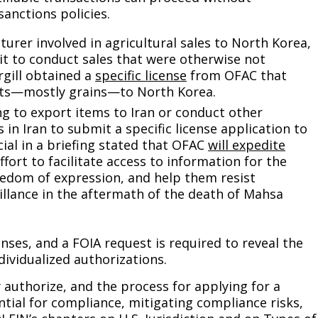
anctions policies.
turer involved in agricultural sales to North Korea,
g it to conduct sales that were otherwise not
rgill obtained a
specific license
from OFAC that
cts—mostly grains—to North Korea.
g to export items to Iran or conduct other
 in Iran to submit a specific license application to
ial in a briefing stated that OFAC
will expedite
ffort to facilitate access to information for the
reedom of expression, and help them resist
illance in the aftermath of the death of Mahsa
nses, and a FOIA request is required to reveal the
dividualized authorizations.
 authorize, and the process for applying for a
ential for compliance, mitigating compliance risks,