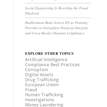
Social Engineering Is Rewriting the Fraud
Playbook
Hadhramout Bank Selects IFI as Training
Provider to Strengthen Financial Integrity
and Cross-Border Payment Compliance
EXPLORE OTHER TOPICS
Artificial Intelligence
Compliance Best Practices
Corruption
Digital Assets
Drug Trafficking
European Union
Fraud
Human Trafficking
Investigations
Money Laundering