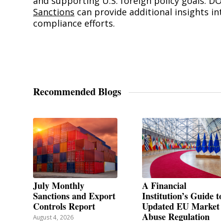
and supporting U.S. foreign policy goals. D
Sanctions
can provide additional insights in
compliance efforts.
Recommended Blogs
July Monthly
A Financial
Sanctions and Export
Institution’s Guide t
Controls Report
Updated EU Market
Abuse Regulation
August 4, 2026