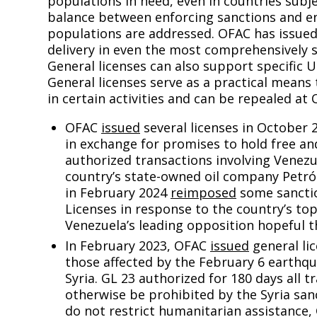
populations in need, even in countries subje
balance between enforcing sanctions and en
populations are addressed. OFAC has issued 
delivery in even the most comprehensively 
General licenses can also support specific U.
General licenses serve as a practical means 
in certain activities and can be repealed at 
OFAC
issued
several licenses in October 
in exchange for promises to hold free and
authorized transactions involving Venez
country’s state-owned oil company Petró
in February 2024
reimposed
some sanctio
Licenses in response to the country’s to
Venezuela’s leading opposition hopeful th
In February 2023, OFAC
issued
general lic
those affected by the February 6 earthq
Syria. GL 23 authorized for 180 days all 
otherwise be prohibited by the Syria sa
do not restrict humanitarian assistance