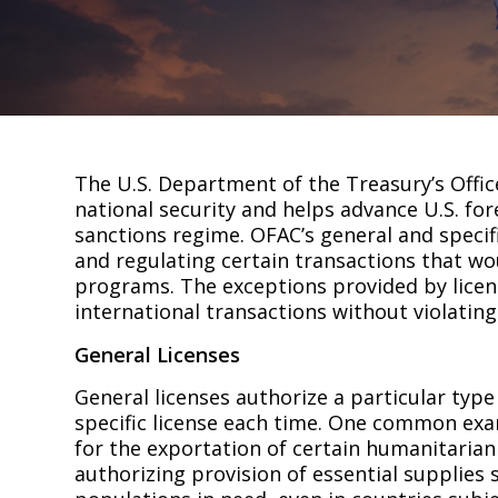
The U.S. Department of the Treasury’s Offic
national security and helps advance U.S. for
sanctions regime. OFAC’s general and specif
and regulating certain transactions that w
programs. The exceptions provided by licen
international transactions without violating 
General Licenses
General licenses authorize a particular type
specific license each time. One common exam
for the exportation of certain humanitarian
authorizing provision of essential supplies