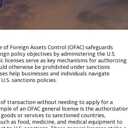
e of Foreign Assets Control (OFAC) safeguards
eign policy objectives by administering the U.S.
ic licenses serve as key mechanisms for authorizing
ould otherwise be prohibited under sanctions
ses help businesses and individuals navigate
U.S. sanctions policies.
 of transaction without needing to apply for a
ple of an OFAC general license is the authorizatio
 goods or services to sanctioned countries,
 such as food, medicine, and medical equipment to