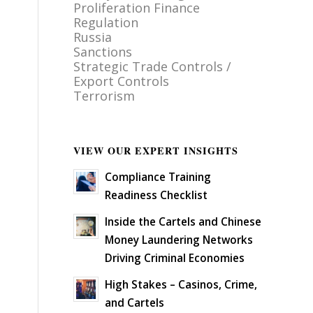
Proliferation Finance
Regulation
Russia
Sanctions
Strategic Trade Controls /
Export Controls
Terrorism
VIEW OUR EXPERT INSIGHTS
Compliance Training
Readiness Checklist
Inside the Cartels and Chinese
Money Laundering Networks
Driving Criminal Economies
High Stakes – Casinos, Crime,
and Cartels