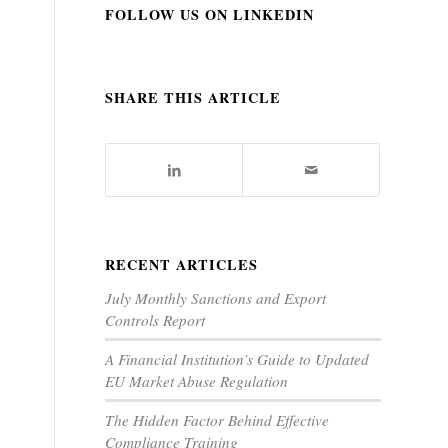
FOLLOW US ON LINKEDIN
SHARE THIS ARTICLE
RECENT ARTICLES
July Monthly Sanctions and Export
Controls Report
A Financial Institution’s Guide to Updated
EU Market Abuse Regulation
The Hidden Factor Behind Effective
Compliance Training