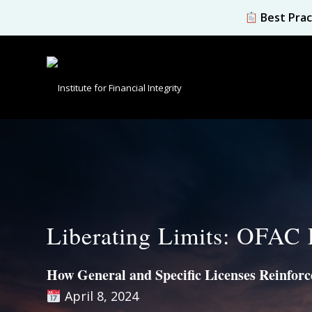
Best Prac
Liberating Limits: OFAC 
How General and Specific Licenses Reinforce
April 8, 2024