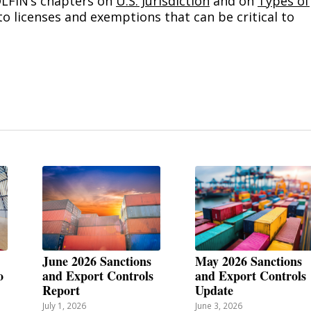
OLFIN’s chapters on
U.S. Jurisdiction
and on
Types of
to licenses and exemptions that can be critical to
June 2026 Sanctions
May 2026 Sanctions
o
and Export Controls
and Export Controls
Report
Update
July 1, 2026
June 3, 2026