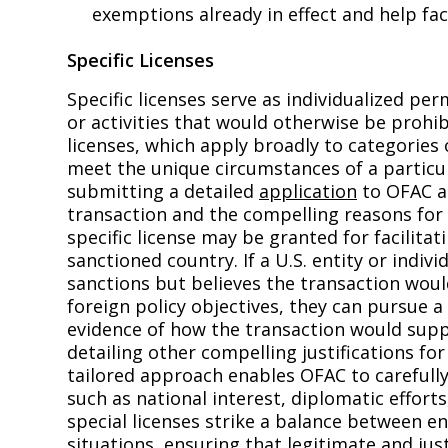
exemptions already in effect and help fac
Specific Licenses
Specific licenses serve as individualized pe
or activities that would otherwise be prohi
licenses, which apply broadly to categories o
meet the unique circumstances of a particula
submitting a detailed
application
to OFAC an
transaction and the compelling reasons for 
specific license may be granted for facilita
sanctioned country. If a U.S. entity or indiv
sanctions but believes the transaction would
foreign policy objectives, they can pursue a 
evidence of how the transaction would suppor
detailing other compelling justifications f
tailored approach enables OFAC to carefully
such as national interest, diplomatic efforts,
special licenses strike a balance between e
situations, ensuring that legitimate and jus