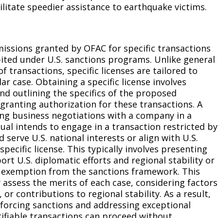
ilitate speedier assistance to earthquake victims.
rmissions granted by OFAC for specific transactions
bited under U.S. sanctions programs. Unlike general
f transactions, specific licenses are tailored to
r case. Obtaining a specific license involves
d outlining the specifics of the proposed
granting authorization for these transactions. A
ting business negotiations with a company in a
idual intends to engage in a transaction restricted by
 serve U.S. national interests or align with U.S.
specific license. This typically involves presenting
t U.S. diplomatic efforts and regional stability or
or exemption from the sanctions framework. This
 assess the merits of each case, considering factors
 or contributions to regional stability. As a result,
nforcing sanctions and addressing exceptional
tifiable transactions can proceed without