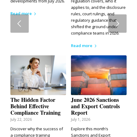
developments from July 2026.
regulation covers, who it
applies to, and the disclosure
Read more
rules, court rulings, and
regulatory guidance that
Next
shifted the ground under
compliance teams in 2026.
Read more
The Hidden Factor
June 2026 Sanctions
Behind Effective
and Export Controls
Compliance Training
Report
July 22, 2026
July 1, 2026
Discover why the success of
Explore this month’s
a compliance training
Sanctions and Export