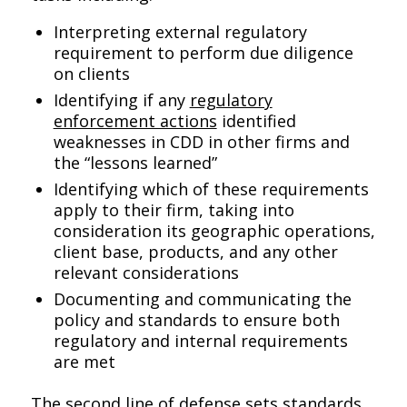
Interpreting external regulatory
requirement to perform due diligence
on clients
Identifying if any
regulatory
enforcement actions
identified
weaknesses in CDD in other firms and
the “lessons learned”
Identifying which of these requirements
apply to their firm, taking into
consideration its geographic operations,
client base, products, and any other
relevant considerations
Documenting and communicating the
policy and standards to ensure both
regulatory and internal requirements
are met
The second line of defense sets standards