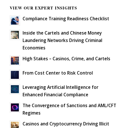
VIEW OUR EXPERT INSIGHTS
Compliance Training Readiness Checklist
Inside the Cartels and Chinese Money
Laundering Networks Driving Criminal
Economies
High Stakes – Casinos, Crime, and Cartels
From Cost Center to Risk Control
Leveraging Artificial Intelligence for
Enhanced Financial Compliance
The Convergence of Sanctions and AML/CFT
Regimes
Casinos and Cryptocurrency Driving Illicit