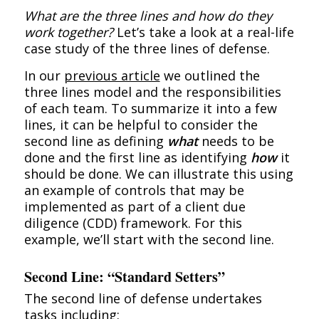
What are the three lines and how do they
work together?
Let’s take a look at a real-life
case study of the three lines of defense.
In our
previous article
we outlined the
three lines model and the responsibilities
of each team. To summarize it into a few
lines, it can be helpful to consider the
second line as defining
what
needs to be
done and the first line as identifying
how
it
should be done. We can illustrate this using
an example of controls that may be
implemented as part of a client due
diligence (CDD) framework. For this
example, we’ll start with the second line.
Second Line: “Standard Setters”
The second line of defense undertakes
tasks including: