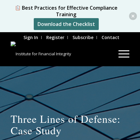
Best Practices for Effective Compliance
Training
Download the Checklist
Sign In
Register
Subscribe
Contact
Three Lines of Defense:
Case Study