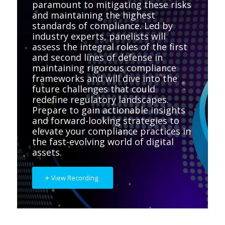
paramount to mitigating these risks
and maintaining the highest
standards of compliance. Led by
industry experts, panelists will
assess the integral roles of the first
and second lines of defense in
maintaining rigorous compliance
frameworks and will dive into the
future challenges that could
redefine regulatory landscapes.
Prepare to gain actionable insights
and forward-looking strategies to
elevate your compliance practices in
the fast-evolving world of digital
assets.
View Recording