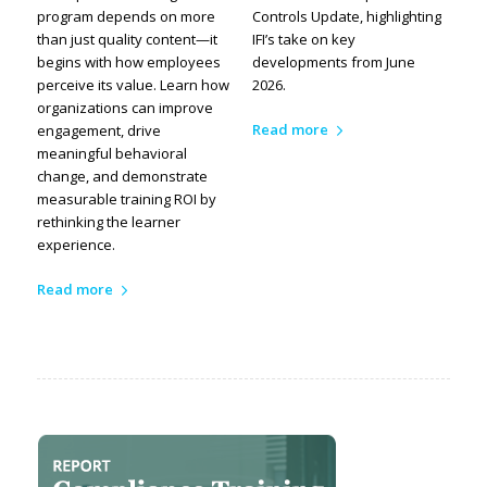
program depends on more
Controls Update, highlighting
than just quality content—it
IFI’s take on key
begins with how employees
developments from June
perceive its value. Learn how
2026.
organizations can improve
Read more
engagement, drive
meaningful behavioral
change, and demonstrate
measurable training ROI by
rethinking the learner
experience.
Read more