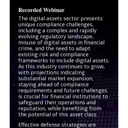
Recorded Webinar
The digital assets sector presents
unique compliance challenges,
including a complex and rapidly
evolving regulatory landscape,
misuse of digital assets in financial
crime, and the need to adapt
existing risk and compliance
frameworks to include digital assets.
As this industry continues to grow,
with projections indicating
substantial market expansion,
staying ahead of compliance
requirements and future challenges
is crucial for financial institutions to
safeguard their operations and
reputation, while benefiting from
the potential of this asset class.
Effective defense strategies are