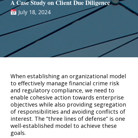
A Case Study on Client Due Diligence
July 18, 2024
When establishing an organizational model
to effectively manage financial crime risk
and regulatory compliance, we need to
enable cohesive action towards enterprise
objectives while also providing segregation
of responsibilities and avoiding conflicts of
interest. The “three lines of defense” is one
well-established model to achieve these
goals.