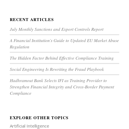
RECENT ARTICLES
July Monthly Sanctions and Export Controls Report
A Financial Institution’s Guide to Updated EU Market Abuse
Regulation
The Hidden Factor Behind Effective Compliance Training
Social Engineering Is Rewriting the Fraud Playbook
Hadhramout Bank Selects IFI as Training Provider to
Strengthen Financial Integrity and Cross-Border Payment
Compliance
EXPLORE OTHER TOPICS
Artificial Intelligence