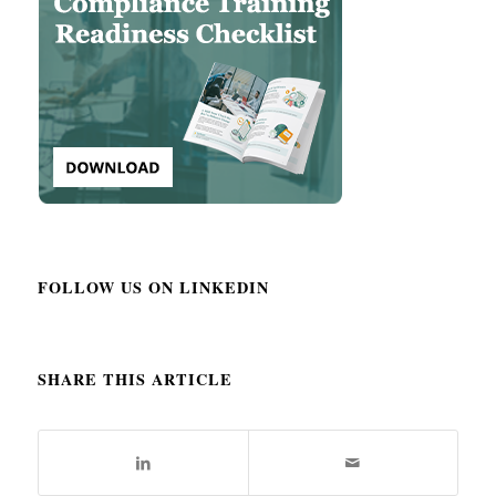
FOLLOW US ON LINKEDIN
SHARE THIS ARTICLE