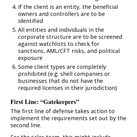
If the client is an entity, the beneficial
owners and controllers are to be
identified
All entities and individuals in the
corporate structure are to be screened
against watchlists to check for
sanctions, AML/CFT risks, and political
exposure
Some client types are completely
prohibited (e.g. shell companies or
businesses that do not have the
required licenses in their jurisdiction)
First Line: “Gatekeepers”
The first line of defense takes action to
implement the requirements set out by the
second line.
For the sales team, this might include