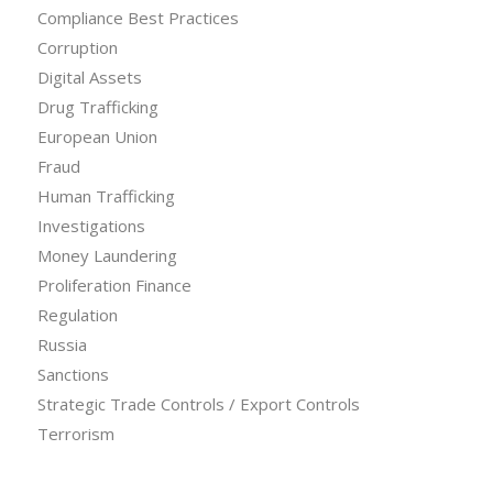
Compliance Best Practices
Corruption
Digital Assets
Drug Trafficking
European Union
Fraud
Human Trafficking
Investigations
Money Laundering
Proliferation Finance
Regulation
Russia
Sanctions
Strategic Trade Controls / Export Controls
Terrorism