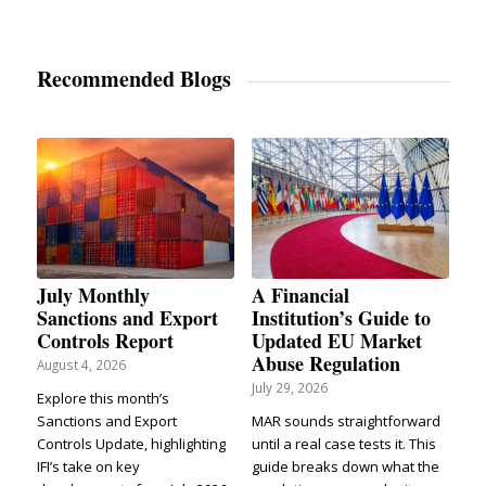
Recommended Blogs
July Monthly
A Financial
Sanctions and Export
Institution’s Guide to
Controls Report
Updated EU Market
Abuse Regulation
August 4, 2026
July 29, 2026
Explore this month’s
Sanctions and Export
MAR sounds straightforward
Controls Update, highlighting
until a real case tests it. This
IFI’s take on key
guide breaks down what the