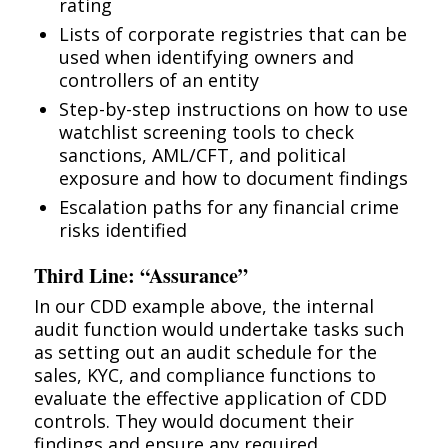
rating
Lists of corporate registries that can be
used when identifying owners and
controllers of an entity
Step-by-step instructions on how to use
watchlist screening tools to check
sanctions, AML/CFT, and political
exposure and how to document findings
Escalation paths for any financial crime
risks identified
Third Line: “Assurance”
In our CDD example above, the internal
audit function would undertake tasks such
as setting out an audit schedule for the
sales, KYC, and compliance functions to
evaluate the effective application of CDD
controls. They would document their
findings and ensure any required