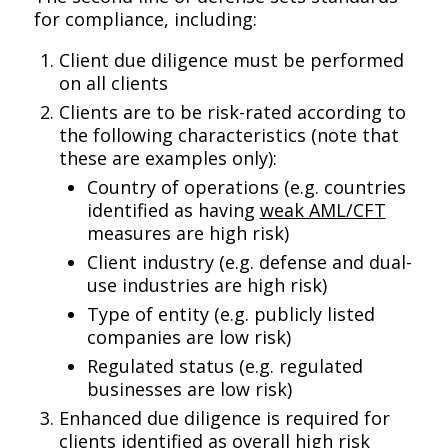
for compliance, including:
Client due diligence must be performed
on all clients
Clients are to be risk-rated according to
the following characteristics (note that
these are examples only):
Country of operations (e.g. countries
identified as having
weak AML/CFT
measures are high risk)
Client industry (e.g. defense and dual-
use industries are high risk)
Type of entity (e.g. publicly listed
companies are low risk)
Regulated status (e.g. regulated
businesses are low risk)
Enhanced due diligence is required for
clients identified as overall high risk