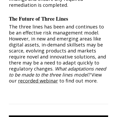
remediation is completed.
The Future of Three Lines
The three lines has been and continues to
be an effective risk management model.
However, in new and emerging areas like
digital assets, in-demand skillsets may be
scarce, evolving products and markets
require novel and innovative solutions, and
there may be a need to adapt quickly to
regulatory changes.
What adaptations need
to be made to the three lines model?
View
our
recorded webinar
to find out more.