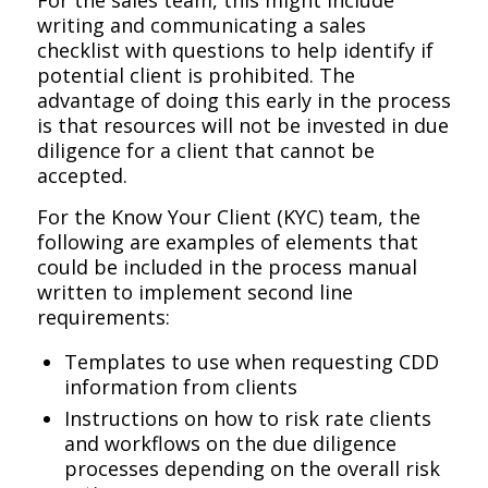
writing and communicating a sales
checklist with questions to help identify if
potential client is prohibited. The
advantage of doing this early in the process
is that resources will not be invested in due
diligence for a client that cannot be
accepted.
For the Know Your Client (KYC) team, the
following are examples of elements that
could be included in the process manual
written to implement second line
requirements:
Templates to use when requesting CDD
information from clients
Instructions on how to risk rate clients
and workflows on the due diligence
processes depending on the overall risk