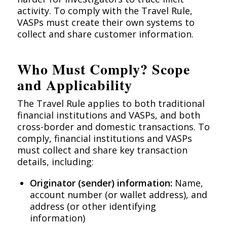
activity. To comply with the Travel Rule,
VASPs must create their own systems to
collect and share customer information.
Who Must Comply? Scope
and Applicability
The Travel Rule applies to both traditional
financial institutions and VASPs, and both
cross-border and domestic transactions. To
comply, financial institutions and VASPs
must collect and share key transaction
details, including:
Originator (sender) information:
Name,
account number (or wallet address), and
address (or other identifying
information)