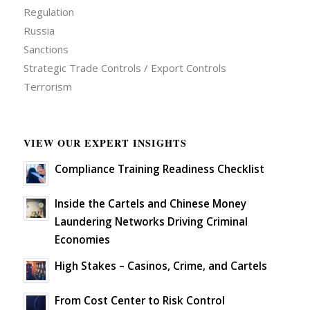
Regulation
Russia
Sanctions
Strategic Trade Controls / Export Controls
Terrorism
VIEW OUR EXPERT INSIGHTS
Compliance Training Readiness Checklist
Inside the Cartels and Chinese Money
Laundering Networks Driving Criminal
Economies
High Stakes – Casinos, Crime, and Cartels
From Cost Center to Risk Control