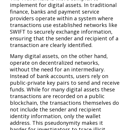
implement for digital assets. In traditional
finance, banks and payment service
providers operate within a system where
transactions use established networks like
SWIFT to securely exchange information,
ensuring that the sender and recipient of a
transaction are clearly identified.
Many digital assets, on the other hand,
operate on decentralized networks,
without the need for an intermediary.
Instead of bank accounts, users rely on
public-private key pairs to send and receive
funds. While for many digital assets these
transactions are recorded on a public
blockchain, the transactions themselves do
not include the sender and recipient
identity information, only the wallet
address. This pseudonymity makes it
harder for investigators to trace illicit