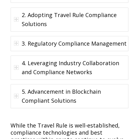
2. Adopting Travel Rule Compliance
Solutions
3. Regulatory Compliance Management
4. Leveraging Industry Collaboration
and Compliance Networks
5. Advancement in Blockchain
Compliant Solutions
While the Travel Rule is well-established,
compliance technologies and best