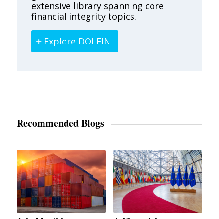
extensive library spanning core
financial integrity topics.
Explore DOLFIN
Recommended Blogs