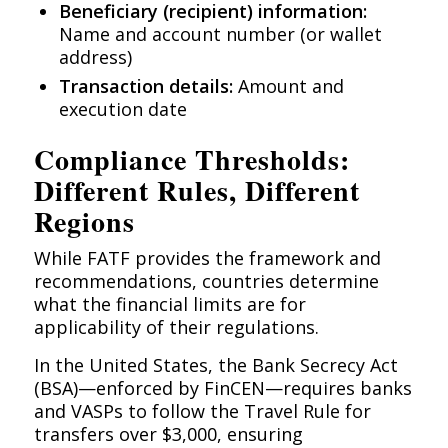
Beneficiary (recipient) information:
Name and account number (or wallet
address)
Transaction details:
Amount and
execution date
Compliance Thresholds:
Different Rules, Different
Regions
While FATF provides the framework and
recommendations, countries determine
what the financial limits are for
applicability of their regulations.
In the United States, the Bank Secrecy Act
(BSA)—enforced by FinCEN—requires banks
and VASPs to follow the Travel Rule for
transfers over $3,000, ensuring