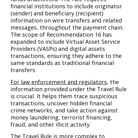
financial institutions to include originator
(sender) and beneficiary (recipient)
information on wire transfers and related
messages, throughout the payment chain.
The scope of Recommendation 16 has
expanded to include Virtual Asset Service
Providers (VASPs) and digital assets
transactions, ensuring they adhere to the
same standards as traditional financial
transfers.
For law enforcement and regulators
, the
information provided under the Travel Rule
is crucial. It helps them trace suspicious
transactions, uncover hidden financial
crime networks, and take action against
money laundering, terrorist financing,
fraud, and other illicit activity.
The Travel Rule is more complex to