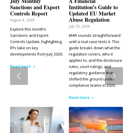
July Monthly
A Financial
Sanctions and Export
Institution’s Guide to
Controls Report
Updated EU Market
Abuse Regulation
August 4, 2026
July 29, 2026
Explore this month’s
Sanctions and Export
MAR sounds straightforward
Controls Update, highlighting
until a real case tests it. This
IFI’s take on key
guide breaks down what the
developments from July 2026.
regulation covers, who it
applies to, and the disclosure
Read more
rules, court rulings, and
regulatory guidance that
Next
shifted the ground under
compliance teams in 2026.
Read more