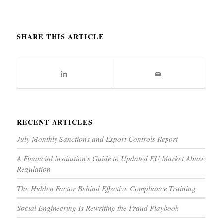
SHARE THIS ARTICLE
RECENT ARTICLES
July Monthly Sanctions and Export Controls Report
A Financial Institution’s Guide to Updated EU Market Abuse
Regulation
The Hidden Factor Behind Effective Compliance Training
Social Engineering Is Rewriting the Fraud Playbook