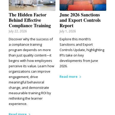
The Hidden Factor
June 2026 Sanctions
Behind Effective
and Export Controls
Compliance Training
Report
July 22, 2026
July 1, 2026
Discover why the success of
Explore this month’s
a compliance training
Sanctions and Export
program depends on more
Controls Update, highlighting
than just quality content—it
IFI’s take on key
begins with how employees
developments from June
perceive its value. Learn how
2026.
organizations can improve
Read more
engagement, drive
meaningful behavioral
change, and demonstrate
measurable training ROI by
rethinking the learner
experience.
Read more