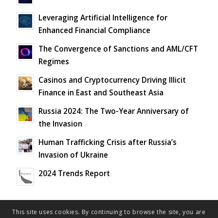
Leveraging Artificial Intelligence for
Enhanced Financial Compliance
The Convergence of Sanctions and AML/CFT
Regimes
Casinos and Cryptocurrency Driving Illicit
Finance in East and Southeast Asia
Russia 2024: The Two-Year Anniversary of
the Invasion
Human Trafficking Crisis after Russia’s
Invasion of Ukraine
2024 Trends Report
This site uses cookies. By continuing to browse the site, you are