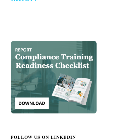
FOLLOW US ON LINKEDIN