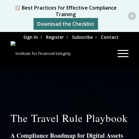
Best Practices for Effective Compliance
Training
Download the Checklist
Sign In
Register
Subscribe
Contact
The Travel Rule Playbook
A Compliance Roadmap for Digital Assets