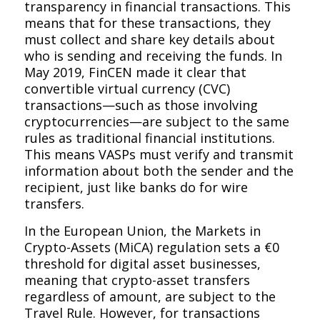
transparency in financial transactions. This
means that for these transactions, they
must collect and share key details about
who is sending and receiving the funds. In
May 2019, FinCEN made it clear that
convertible virtual currency (CVC)
transactions—such as those involving
cryptocurrencies—are subject to the same
rules as traditional financial institutions.
This means VASPs must verify and transmit
information about both the sender and the
recipient, just like banks do for wire
transfers.
In the European Union, the Markets in
Crypto-Assets (MiCA) regulation sets a €0
threshold for digital asset businesses,
meaning that crypto-asset transfers
regardless of amount, are subject to the
Travel Rule. However, for transactions