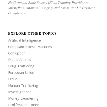
Hadhramout Bank Selects IFI as Training Provider to
Strengthen Financial Integrity and Cross-Border Payment
Compliance
EXPLORE OTHER TOPICS
Artificial Intelligence
Compliance Best Practices
Corruption
Digital Assets
Drug Trafficking
European Union
Fraud
Human Trafficking
Investigations
Money Laundering
Proliferation Finance