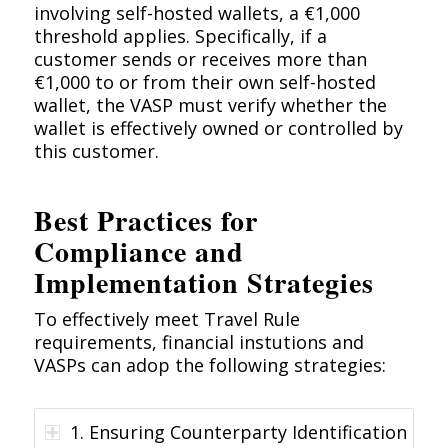
involving self-hosted wallets, a €1,000
threshold applies. Specifically, if a
customer sends or receives more than
€1,000 to or from their own self-hosted
wallet, the VASP must verify whether the
wallet is effectively owned or controlled by
this customer.
Best Practices for
Compliance and
Implementation Strategies
To effectively meet Travel Rule
requirements, financial instutions and
VASPs can adop the following strategies:
1. Ensuring Counterparty Identification