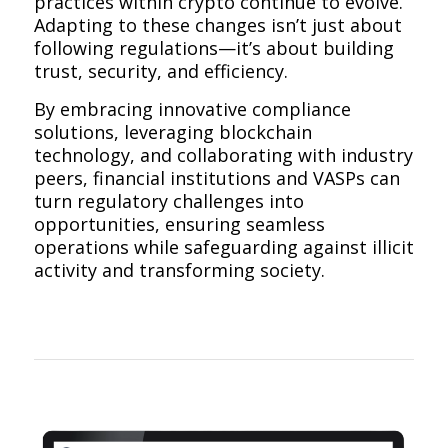
practices within crypto continue to evolve.
Adapting to these changes isn’t just about
following regulations—it’s about building
trust, security, and efficiency.
By embracing innovative compliance
solutions, leveraging blockchain
technology, and collaborating with industry
peers, financial institutions and VASPs can
turn regulatory challenges into
opportunities, ensuring seamless
operations while safeguarding against illicit
activity and transforming society.