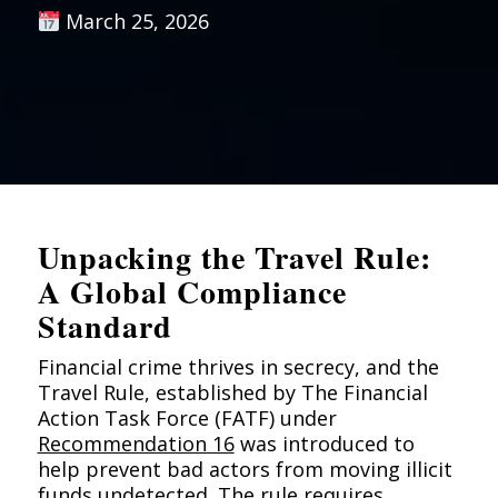
March 25, 2026
Unpacking the Travel Rule:
A Global Compliance
Standard
Financial crime thrives in secrecy, and the
Travel Rule, established by The Financial
Action Task Force (FATF) under
Recommendation 16
was introduced to
help prevent bad actors from moving illicit
funds undetected. The rule requires