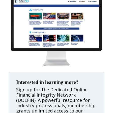
Interested in learning more?
Sign up for the Dedicated Online
Financial Integrity Network
(DOLFIN). A powerful resource for
industry professionals, membership
grants unlimited access to our