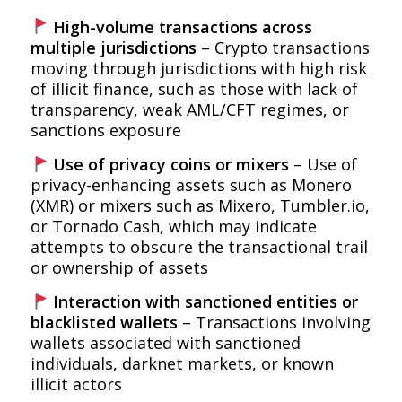
High-volume transactions across
multiple jurisdictions
– Crypto transactions
moving through jurisdictions with high risk
of illicit finance, such as those with lack of
transparency, weak AML/CFT regimes, or
sanctions exposure
Use of privacy coins or mixers
– Use of
privacy-enhancing assets such as Monero
(XMR) or mixers such as Mixero, Tumbler.io,
or Tornado Cash, which may indicate
attempts to obscure the transactional trail
or ownership of assets
Interaction with sanctioned entities or
blacklisted wallets
– Transactions involving
wallets associated with sanctioned
individuals, darknet markets, or known
illicit actors