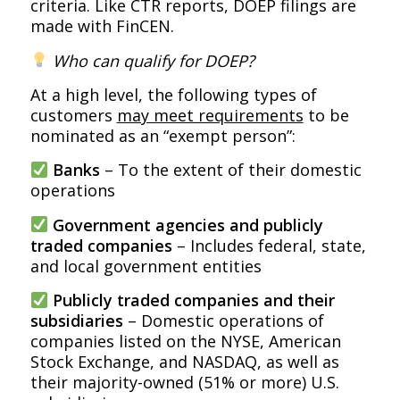
criteria. Like CTR reports, DOEP filings are
made with FinCEN.
Who can qualify for DOEP?
At a high level, the following types of
customers
may meet requirements
to be
nominated as an “exempt person”:
Banks
– To the extent of their domestic
operations
Government agencies and publicly
traded companies
– Includes federal, state,
and local government entities
Publicly traded companies and their
subsidiaries
– Domestic operations of
companies listed on the NYSE, American
Stock Exchange, and NASDAQ, as well as
their majority-owned (51% or more) U.S.