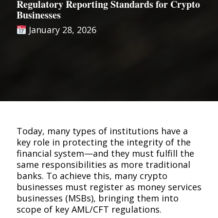
Regulatory Reporting Standards for Crypto
Businesses
January 28, 2026
Today, many types of institutions have a
key role in protecting the integrity of the
financial system—and they must fulfill the
same responsibilities as more traditional
banks. To achieve this, many crypto
businesses must register as money services
businesses (MSBs), bringing them into
scope of key AML/CFT regulations.