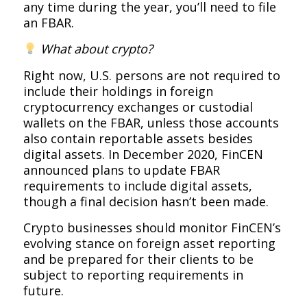
any time during the year, you’ll need to file
an FBAR.
What about crypto?
Right now, U.S. persons are not required to
include their holdings in foreign
cryptocurrency exchanges or custodial
wallets on the FBAR, unless those accounts
also contain reportable assets besides
digital assets. In December 2020, FinCEN
announced plans to update FBAR
requirements to include digital assets,
though a final decision hasn’t been made.
Crypto businesses should monitor FinCEN’s
evolving stance on foreign asset reporting
and be prepared for their clients to be
subject to reporting requirements in
future.