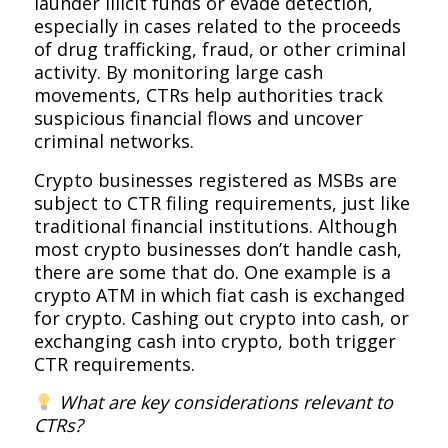
launder illicit funds or evade detection,
especially in cases related to the proceeds
of drug trafficking, fraud, or other criminal
activity. By monitoring large cash
movements, CTRs help authorities track
suspicious financial flows and uncover
criminal networks.
Crypto businesses registered as MSBs are
subject to CTR filing requirements, just like
traditional financial institutions. Although
most crypto businesses don’t handle cash,
there are some that do. One example is a
crypto ATM in which fiat cash is exchanged
for crypto. Cashing out crypto into cash, or
exchanging cash into crypto, both trigger
CTR requirements.
What are key considerations relevant to
CTRs?