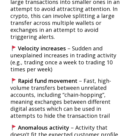
large transactions into smaller ones in an
attempt to avoid attracting attention. In
crypto, this can involve splitting a large
transfer across multiple wallets or
exchanges in an attempt to avoid
triggering alerts.
Velocity increases
– Sudden and
unexplained increases in trading activity
(e.g., trading once a week to trading 10
times per week)
Rapid fund movement
– Fast, high-
volume transfers between unrelated
accounts, including “chain-hopping”,
meaning exchanges between different
digital assets which can be used in
attempts to hide the transaction trail
Anomalous activity
– Activity that
doesn’t fit the expected customer profile