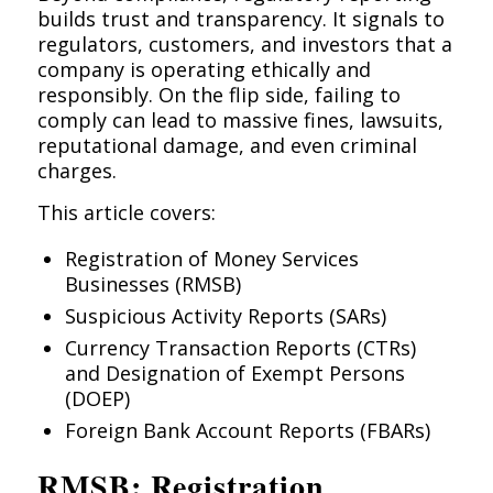
builds trust and transparency. It signals to
regulators, customers, and investors that a
company is operating ethically and
responsibly. On the flip side, failing to
comply can lead to massive fines, lawsuits,
reputational damage, and even criminal
charges.
This article covers:
Registration of Money Services
Businesses (RMSB)
Suspicious Activity Reports (SARs)
Currency Transaction Reports (CTRs)
and Designation of Exempt Persons
(DOEP)
Foreign Bank Account Reports (FBARs)
RMSB: Registration