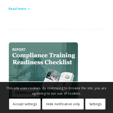
Read more
This site uses cookies. By continuing to browse the site, you are
agreeing to our use of cookies.
Accept settings
Hide notification only
Settings