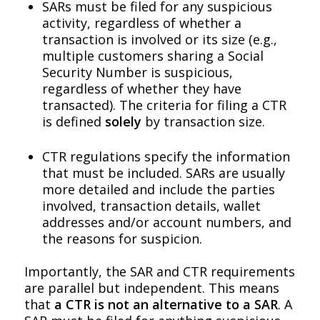
SARs must be filed for any suspicious
activity, regardless of whether a
transaction is involved or its size (e.g.,
multiple customers sharing a Social
Security Number is suspicious,
regardless of whether they have
transacted). The criteria for filing a CTR
is defined
solely
by transaction size.
CTR regulations specify the information
that must be included. SARs are usually
more detailed and include the parties
involved, transaction details, wallet
addresses and/or account numbers, and
the reasons for suspicion.
Importantly, the SAR and CTR requirements
are parallel but independent. This means
that
a CTR is not an alternative to a SAR
. A