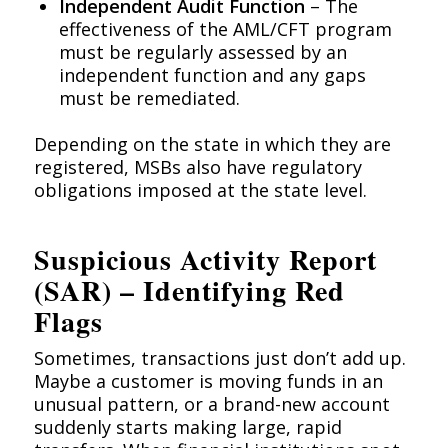
Independent Audit Function
– The
effectiveness of the AML/CFT program
must be regularly assessed by an
independent function and any gaps
must be remediated.
Depending on the state in which they are
registered, MSBs also have regulatory
obligations imposed at the state level.
Suspicious Activity Report
(SAR) – Identifying Red
Flags
Sometimes, transactions just don’t add up.
Maybe a customer is moving funds in an
unusual pattern, or a brand-new account
suddenly starts making large, rapid