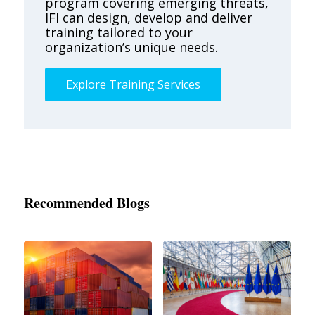
program covering emerging threats,
IFI can design, develop and deliver
training tailored to your
organization’s unique needs.
Explore Training Services
Recommended Blogs