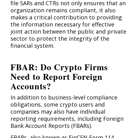
file SARs and CTRs not only ensures that an
organization remains compliant, it also
makes a critical contribution to providing
the information necessary for effective
joint action between the public and private
sector to protect the integrity of the
financial system.
FBAR: Do Crypto Firms
Need to Report Foreign
Accounts?
In addition to business-level compliance
obligations, some crypto users and
companies may also have individual
reporting requirements, including Foreign
Bank Account Reports (FBARs).
FBAR
s, also known as FinCEN Form 114,