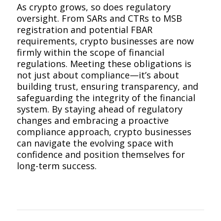
As crypto grows, so does regulatory
oversight. From SARs and CTRs to MSB
registration and potential FBAR
requirements, crypto businesses are now
firmly within the scope of financial
regulations. Meeting these obligations is
not just about compliance—it’s about
building trust, ensuring transparency, and
safeguarding the integrity of the financial
system. By staying ahead of regulatory
changes and embracing a proactive
compliance approach, crypto businesses
can navigate the evolving space with
confidence and position themselves for
long-term success.