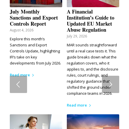
July Monthly
A Financial
Sanctions and Export
Institution’s Guide to
Controls Report
Updated EU Market
Abuse Regulation
August 4, 2026
July 29, 2026
Explore this month’s
Sanctions and Export
MAR sounds straightforward
Controls Update, highlighting
until a real case tests it. This
IFI’s take on key
guide breaks down what the
developments from July 2026.
regulation covers, who it
applies to, and the disclosure
Read more
rules, court rulings, and
regulatory guidance that
Next
shifted the ground under
compliance teams in 2026.
Read more