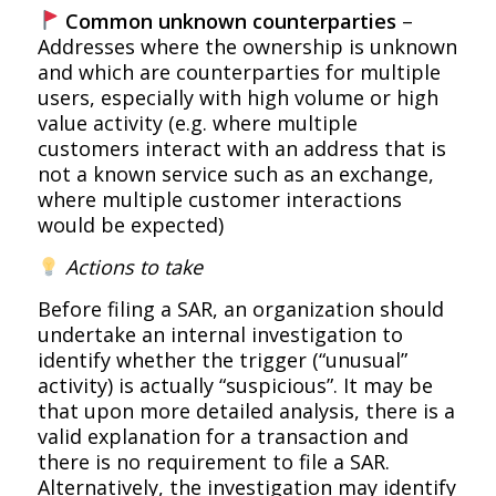
Common unknown counterparties
–
Addresses where the ownership is unknown
and which are counterparties for multiple
users, especially with high volume or high
value activity (e.g. where multiple
customers interact with an address that is
not a known service such as an exchange,
where multiple customer interactions
would be expected)
Actions to take
Before filing a SAR, an organization should
undertake an internal investigation to
identify whether the trigger (“unusual”
activity) is actually “suspicious”. It may be
that upon more detailed analysis, there is a
valid explanation for a transaction and
there is no requirement to file a SAR.
Alternatively, the investigation may identify