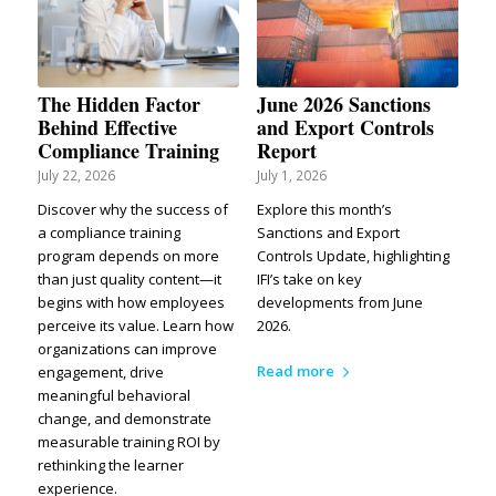
The Hidden Factor
June 2026 Sanctions
Behind Effective
and Export Controls
Compliance Training
Report
July 22, 2026
July 1, 2026
Discover why the success of
Explore this month’s
a compliance training
Sanctions and Export
program depends on more
Controls Update, highlighting
than just quality content—it
IFI’s take on key
begins with how employees
developments from June
perceive its value. Learn how
2026.
organizations can improve
Read more
engagement, drive
meaningful behavioral
change, and demonstrate
measurable training ROI by
rethinking the learner
experience.