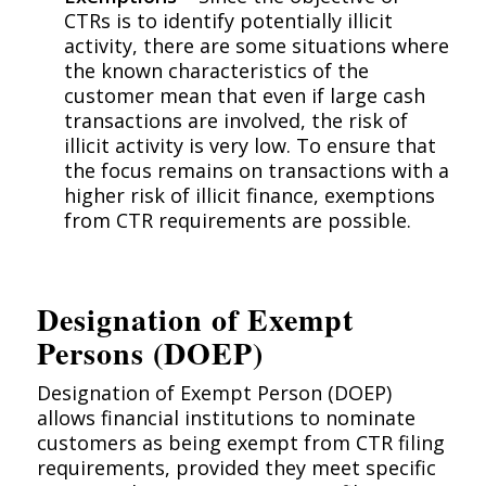
CTRs is to identify potentially illicit
activity, there are some situations where
the known characteristics of the
customer mean that even if large cash
transactions are involved, the risk of
illicit activity is very low. To ensure that
the focus remains on transactions with a
higher risk of illicit finance, exemptions
from CTR requirements are possible.
Designation of Exempt
Persons (DOEP)
Designation of Exempt Person (DOEP)
allows financial institutions to nominate
customers as being exempt from CTR filing
requirements, provided they meet specific