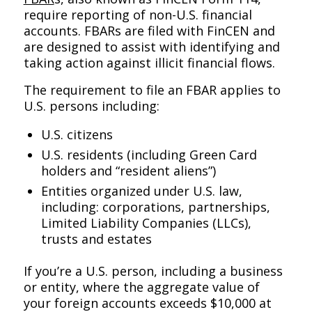
require reporting of non-U.S. financial
accounts. FBARs are filed with FinCEN and
are designed to assist with identifying and
taking action against illicit financial flows.
The requirement to file an FBAR applies to
U.S. persons including:
U.S. citizens
U.S. residents (including Green Card
holders and “resident aliens”)
Entities organized under U.S. law,
including: corporations, partnerships,
Limited Liability Companies (LLCs),
trusts and estates
If you’re a U.S. person, including a business
or entity, where the aggregate value of
your foreign accounts exceeds $10,000 at