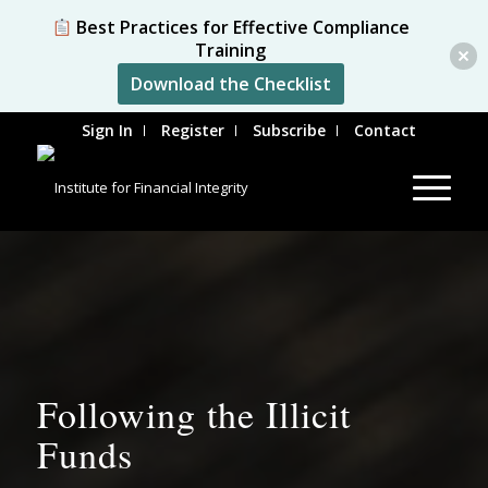
Best Practices for Effective Compliance
Training
Download the Checklist
Sign In
Register
Subscribe
Contact
Following the Illicit
Funds