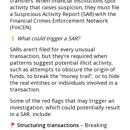
transfers. When financial institutions spot
activity that raises suspicion, they must file
a Suspicious Activity Report (SAR) with the
Financial Crimes Enforcement Network
(FinCEN).
What could trigger a SAR?
SARs aren’t filed for every unusual
transaction, but they’re required when
patterns suggest potential illicit activity,
such as attempts to obscure the origin of
funds, to break the “money trail”, or to hide
the real entities or individuals involved in a
transaction.
Some of the red flags that may trigger an
investigation, which could potentially result
in a SAR, include:
Structuring transactions
– Breaking