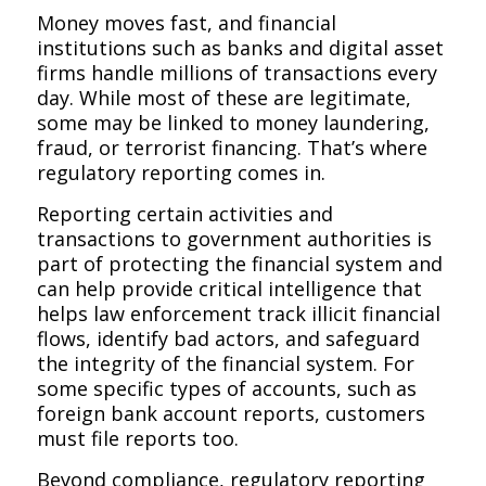
Money moves fast, and financial
institutions such as banks and digital asset
firms handle millions of transactions every
day. While most of these are legitimate,
some may be linked to money laundering,
fraud, or terrorist financing. That’s where
regulatory reporting comes in.
Reporting certain activities and
transactions to government authorities is
part of protecting the financial system and
can help provide critical intelligence that
helps law enforcement track illicit financial
flows, identify bad actors, and safeguard
the integrity of the financial system. For
some specific types of accounts, such as
foreign bank account reports, customers
must file reports too.
Beyond compliance, regulatory reporting