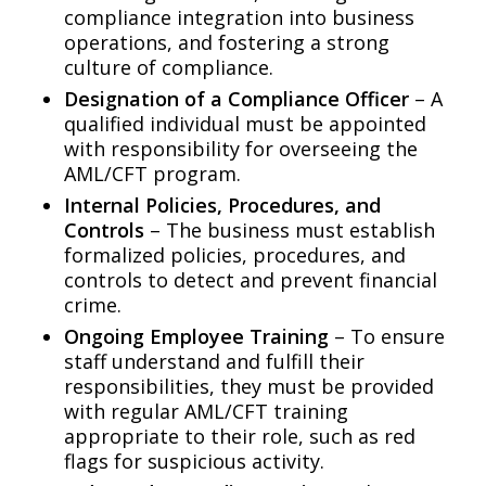
compliance integration into business
operations, and fostering a strong
culture of compliance.
Designation of a Compliance Officer
– A
qualified individual must be appointed
with responsibility for overseeing the
AML/CFT program.
Internal Policies, Procedures, and
Controls
– The business must establish
formalized policies, procedures, and
controls to detect and prevent financial
crime.
Ongoing Employee Training
– To ensure
staff understand and fulfill their
responsibilities, they must be provided
with regular AML/CFT training
appropriate to their role, such as red
flags for suspicious activity.