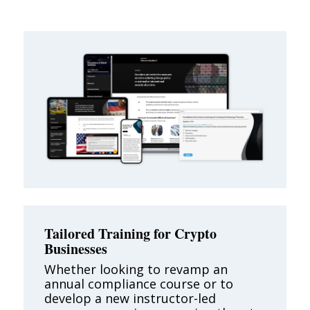
Tailored Training for Crypto
Businesses
Whether looking to revamp an
annual compliance course or to
develop a new instructor-led