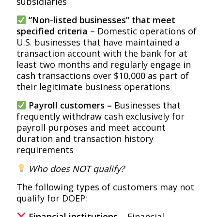
subsidiaries
“Non-listed businesses” that meet
specified criteria
– Domestic operations of
U.S. businesses that have maintained a
transaction account with the bank for at
least two months and regularly engage in
cash transactions over $10,000 as part of
their legitimate business operations
Payroll customers –
Businesses that
frequently withdraw cash exclusively for
payroll purposes and meet account
duration and transaction history
requirements
Who does NOT qualify?
The following types of customers may not
qualify for DOEP:
Financial institutions
– Financial