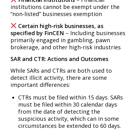
institutions cannot be exempt under the
“non-listed” businesses exemption
Certain high-risk businesses, as
specified by FinCEN
– Including businesses
primarily engaged in gambling, pawn
brokerage, and other high-risk industries
SAR and CTR: Actions and Outcomes
While SARs and CTRs are both used to
detect illicit activity, there are some
important differences:
CTRs must be filed within 15 days. SARs
must be filed within 30 calendar days
from the date of detecting the
suspicious activity, which can in some
circumstances be extended to 60 days.