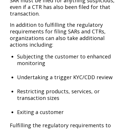
SAR must be filed for anything suspicious,
even if a CTR has also been filed for that
transaction.
In addition to fulfilling the regulatory
requirements for filing SARs and CTRs,
organizations can also take additional
actions including:
Subjecting the customer to enhanced
monitoring
Undertaking a trigger KYC/CDD review
Restricting products, services, or
transaction sizes
Exiting a customer
Fulfilling the regulatory requirements to