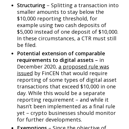
Structuring
– Splitting a transaction into
smaller amounts to stay below the
$10,000 reporting threshold, for
example using two cash deposits of
$5,000 instead of one deposit of $10,000.
In these circumstances, a CTR must still
be filed.
Potential extension of comparable
requirements to digital assets –
in
December 2020,
a proposed rule was
issued
by FinCEN that would require
reporting of some types of digital asset
transactions that exceed $10,000 in one
day. While this would be a separate
reporting requirement – and while it
hasn’t been implemented as a final rule
yet – crypto businesses should monitor
for further developments.
Exemptions
– Since the objective of