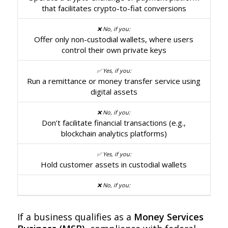
that facilitates crypto-to-fiat conversions
Offer only non-custodial wallets, where users
control their own private keys
Run a remittance or money transfer service using
digital assets
Don’t facilitate financial transactions (e.g.,
blockchain analytics platforms)
Hold customer assets in custodial wallets
If a business qualifies as a
Money Services