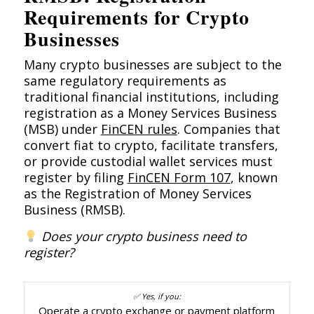
Requirements for Crypto
Businesses
Many crypto businesses are subject to the
same regulatory requirements as
traditional financial institutions, including
registration as a Money Services Business
(MSB) under
FinCEN rules
. Companies that
convert fiat to crypto, facilitate transfers,
or provide custodial wallet services must
register by filing
FinCEN Form 107
, known
as the Registration of Money Services
Business (RMSB).
Does your crypto business need to
register?
Operate a crypto exchange or payment platform