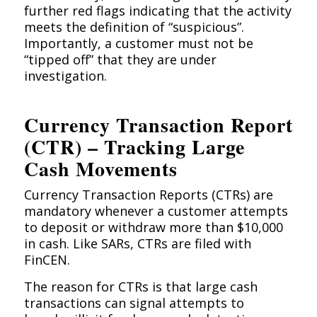
further red flags indicating that the activity
meets the definition of “suspicious”.
Importantly, a customer must not be
“tipped off” that they are under
investigation.
Currency Transaction Report
(CTR) – Tracking Large
Cash Movements
Currency Transaction Reports (CTRs) are
mandatory whenever a customer attempts
to deposit or withdraw more than $10,000
in cash. Like SARs, CTRs are filed with
FinCEN.
The reason for CTRs is that large cash
transactions can signal attempts to