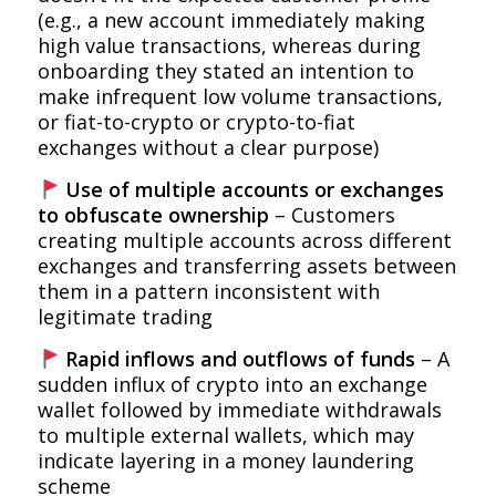
(e.g., a new account immediately making
high value transactions, whereas during
onboarding they stated an intention to
make infrequent low volume transactions,
or fiat-to-crypto or crypto-to-fiat
exchanges without a clear purpose)
Use of multiple accounts or exchanges
to obfuscate ownership
– Customers
creating multiple accounts across different
exchanges and transferring assets between
them in a pattern inconsistent with
legitimate trading
Rapid inflows and outflows of funds
– A
sudden influx of crypto into an exchange
wallet followed by immediate withdrawals
to multiple external wallets, which may
indicate layering in a money laundering
scheme