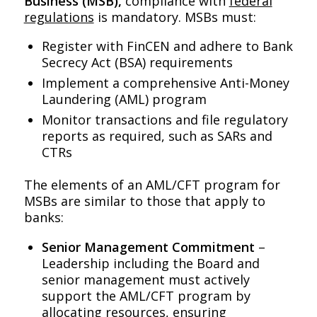
Business (MSB),
compliance with
federal
regulations
is mandatory. MSBs must:
Register with FinCEN and adhere to Bank
Secrecy Act (BSA) requirements
Implement a comprehensive Anti-Money
Laundering (AML) program
Monitor transactions and file regulatory
reports as required, such as SARs and
CTRs
The elements of an AML/CFT program for
MSBs are similar to those that apply to
banks:
Senior Management Commitment
–
Leadership including the Board and
senior management must actively
support the AML/CFT program by
allocating resources, ensuring