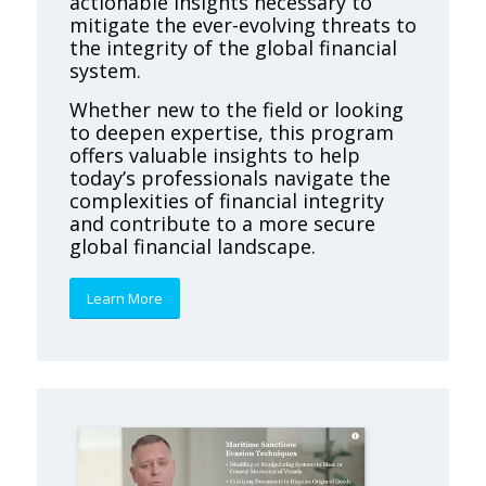
actionable insights necessary to
mitigate the ever-evolving threats to
the integrity of the global financial
system.
Whether new to the field or looking
to deepen expertise, this program
offers valuable insights to help
today’s professionals navigate the
complexities of financial integrity
and contribute to a more secure
global financial landscape.
Learn More