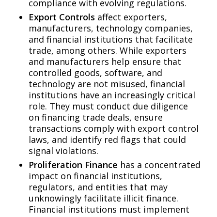
compliance with evolving regulations.
Export Controls
affect exporters,
manufacturers, technology companies,
and financial institutions that facilitate
trade, among others. While exporters
and manufacturers help ensure that
controlled goods, software, and
technology are not misused, financial
institutions have an increasingly critical
role. They must conduct due diligence
on financing trade deals, ensure
transactions comply with export control
laws, and identify red flags that could
signal violations.
Proliferation Finance
has a concentrated
impact on financial institutions,
regulators, and entities that may
unknowingly facilitate illicit finance.
Financial institutions must implement