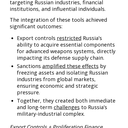
targeting Russian industries, financial
institutions, and influential individuals.
The integration of these tools achieved
significant outcomes:
Export controls
restricted
Russia’s
ability to acquire essential components
for advanced weapons systems, directly
impacting its defense supply chain.
Sanctions
amplified these effects
by
freezing assets and isolating Russian
industries from global markets,
ensuring economic and strategic
pressure.
Together, they created both immediate
and long-term
challenges
to Russia’s
military-industrial complex.
Export Controls + Proliferation Finance,