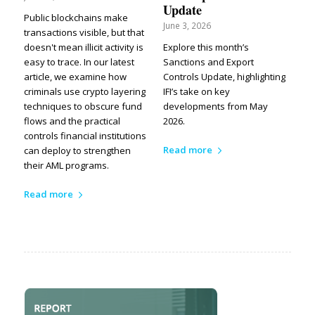
Update
Public blockchains make
June 3, 2026
transactions visible, but that
doesn't mean illicit activity is
Explore this month’s
easy to trace. In our latest
Sanctions and Export
article, we examine how
Controls Update, highlighting
criminals use crypto layering
IFI’s take on key
techniques to obscure fund
developments from May
flows and the practical
2026.
controls financial institutions
Read more
can deploy to strengthen
their AML programs.
Read more