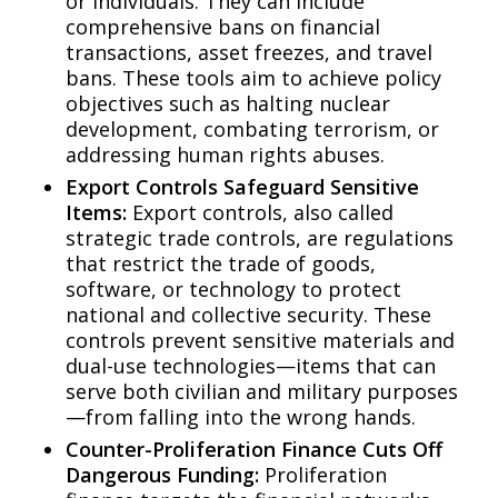
or individuals. They can include
comprehensive bans on financial
transactions, asset freezes, and travel
bans. These tools aim to achieve policy
objectives such as halting nuclear
development, combating terrorism, or
addressing human rights abuses.
Export Controls Safeguard Sensitive
Items:
Export controls, also called
strategic trade controls, are regulations
that restrict the trade of goods,
software, or technology to protect
national and collective security. These
controls prevent sensitive materials and
dual-use technologies—items that can
serve both civilian and military purposes
—from falling into the wrong hands.
Counter-Proliferation Finance Cuts Off
Dangerous Funding:
Proliferation