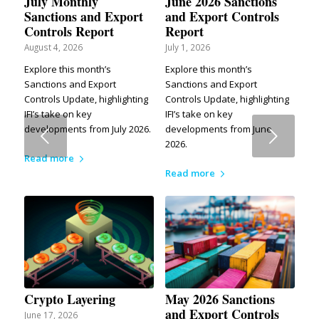
July Monthly
June 2026 Sanctions
Sanctions and Export
and Export Controls
Controls Report
Report
August 4, 2026
July 1, 2026
Explore this month’s
Explore this month’s
Sanctions and Export
Sanctions and Export
Controls Update, highlighting
Controls Update, highlighting
IFI’s take on key
IFI’s take on key
developments from July 2026.
developments from June
Next
2026.
Read more
Read more
Crypto Layering
May 2026 Sanctions
and Export Controls
June 17, 2026