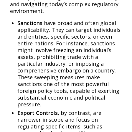
and navigating today’s complex regulatory
environment.
Sanctions
have broad and often global
applicability. They can target individuals
and entities, specific sectors, or even
entire nations. For instance, sanctions
might involve freezing an individual’s
assets, prohibiting trade with a
particular industry, or imposing a
comprehensive embargo on a country.
These sweeping measures make
sanctions one of the most powerful
foreign policy tools, capable of exerting
substantial economic and political
pressure.
Export Controls
, by contrast, are
narrower in scope and focus on
regulating specific items, such as