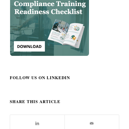
FOLLOW US ON LINKEDIN
SHARE THIS ARTICLE