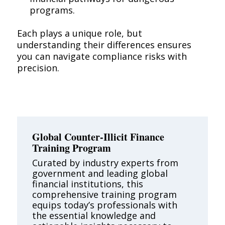
programs.
Each plays a unique role, but
understanding their differences ensures
you can navigate compliance risks with
precision.
Global Counter-Illicit Finance
Training Program
Curated by industry experts from
government and leading global
financial institutions, this
comprehensive training program
equips today’s professionals with
the essential knowledge and