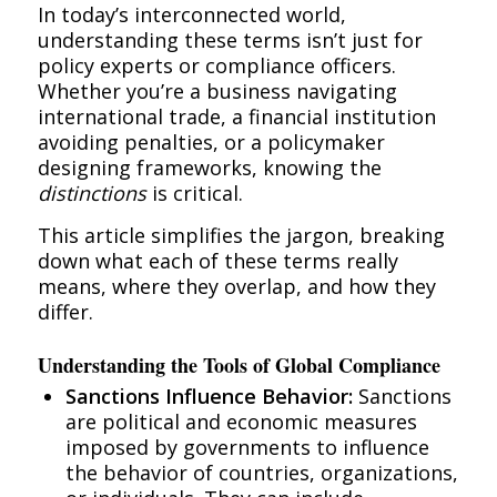
In today’s interconnected world,
understanding these terms isn’t just for
policy experts or compliance officers.
Whether you’re a business navigating
international trade, a financial institution
avoiding penalties, or a policymaker
designing frameworks, knowing the
distinctions
is critical.
This article simplifies the jargon, breaking
down what each of these terms really
means, where they overlap, and how they
differ.
Understanding the Tools of Global Compliance
Sanctions Influence Behavior:
Sanctions
are political and economic measures
imposed by governments to influence
the behavior of countries, organizations,