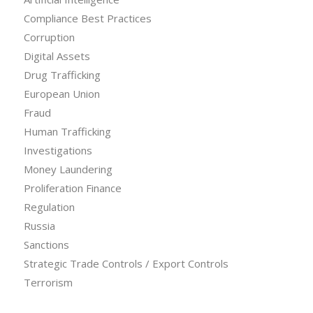
Compliance Best Practices
Corruption
Digital Assets
Drug Trafficking
European Union
Fraud
Human Trafficking
Investigations
Money Laundering
Proliferation Finance
Regulation
Russia
Sanctions
Strategic Trade Controls / Export Controls
Terrorism