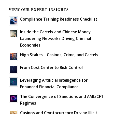
VIEW OUR EXPERT INSIGHTS
Compliance Training Readiness Checklist
Inside the Cartels and Chinese Money
Laundering Networks Driving Criminal
Economies
High Stakes – Casinos, Crime, and Cartels
From Cost Center to Risk Control
Leveraging Artificial Intelligence for
Enhanced Financial Compliance
The Convergence of Sanctions and AML/CFT
Regimes
Casinos and Cryptocurrency Driving Illicit