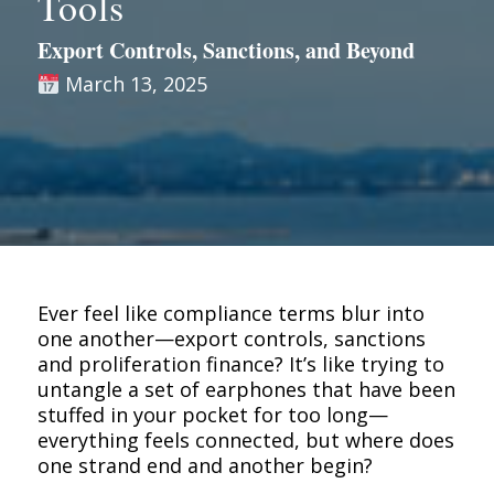
Tools
Export Controls, Sanctions, and Beyond
March 13, 2025
Ever feel like compliance terms blur into
one another—export controls, sanctions
and proliferation finance? It’s like trying to
untangle a set of earphones that have been
stuffed in your pocket for too long—
everything feels connected, but where does
one strand end and another begin?