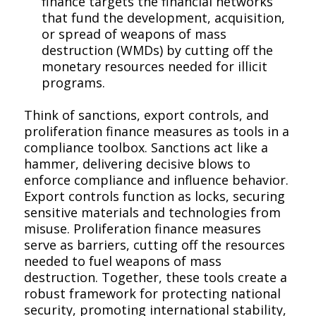
finance targets the financial networks
that fund the development, acquisition,
or spread of weapons of mass
destruction (WMDs) by cutting off the
monetary resources needed for illicit
programs.
Think of sanctions, export controls, and
proliferation finance measures as tools in a
compliance toolbox. Sanctions act like a
hammer, delivering decisive blows to
enforce compliance and influence behavior.
Export controls function as locks, securing
sensitive materials and technologies from
misuse. Proliferation finance measures
serve as barriers, cutting off the resources
needed to fuel weapons of mass
destruction. Together, these tools create a
robust framework for protecting national
security, promoting international stability,