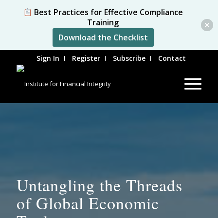
Best Practices for Effective Compliance
Training
Download the Checklist
Sign In
Register
Subscribe
Contact
Untangling the Threads
of Global Economic