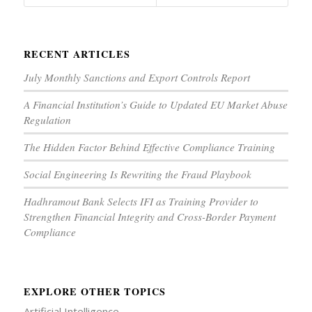
RECENT ARTICLES
July Monthly Sanctions and Export Controls Report
A Financial Institution’s Guide to Updated EU Market Abuse
Regulation
The Hidden Factor Behind Effective Compliance Training
Social Engineering Is Rewriting the Fraud Playbook
Hadhramout Bank Selects IFI as Training Provider to
Strengthen Financial Integrity and Cross-Border Payment
Compliance
EXPLORE OTHER TOPICS
Artificial Intelligence