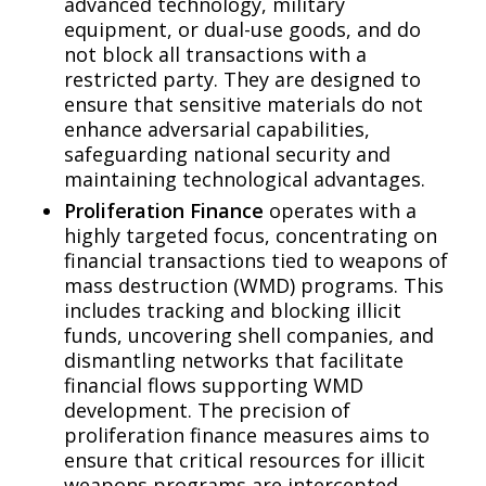
advanced technology, military
equipment, or dual-use goods, and do
not block all transactions with a
restricted party. They are designed to
ensure that sensitive materials do not
enhance adversarial capabilities,
safeguarding national security and
maintaining technological advantages.
Proliferation Finance
operates with a
highly targeted focus, concentrating on
financial transactions tied to weapons of
mass destruction (WMD) programs. This
includes tracking and blocking illicit
funds, uncovering shell companies, and
dismantling networks that facilitate
financial flows supporting WMD
development. The precision of
proliferation finance measures aims to
ensure that critical resources for illicit
weapons programs are intercepted