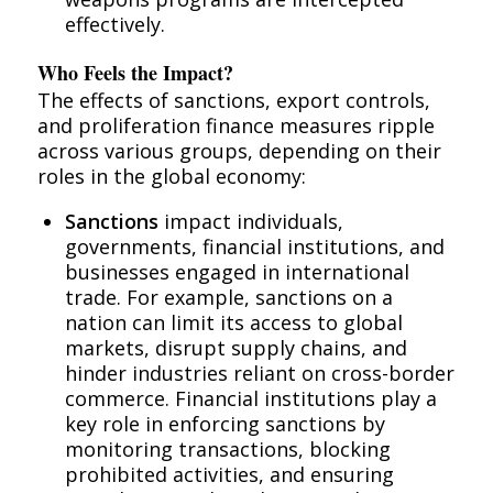
effectively.
Who Feels the Impact?
The effects of sanctions, export controls,
and proliferation finance measures ripple
across various groups, depending on their
roles in the global economy:
Sanctions
impact individuals,
governments, financial institutions, and
businesses engaged in international
trade. For example, sanctions on a
nation can limit its access to global
markets, disrupt supply chains, and
hinder industries reliant on cross-border
commerce. Financial institutions play a
key role in enforcing sanctions by
monitoring transactions, blocking
prohibited activities, and ensuring