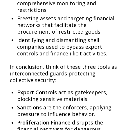
comprehensive monitoring and
restrictions.
Freezing assets and targeting financial
networks that facilitate the
procurement of restricted goods.
Identifying and dismantling shell
companies used to bypass export
controls and finance illicit activities.
In conclusion, think of these three tools as
interconnected guards protecting
collective security:
Export Controls
act as gatekeepers,
blocking sensitive materials.
Sanctions
are the enforcers, applying
pressure to influence behavior.
Proliferation Finance
disrupts the
financial pathways for dangerous