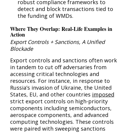
robust compliance frameworks to
detect and block transactions tied to
the funding of WMDs.
Where They Overlap: Real-Life Examples in
Action
Export Controls + Sanctions, A Unified
Blockade
Export controls and sanctions often work
in tandem to cut off adversaries from
accessing critical technologies and
resources. For instance, in response to
Russia’s invasion of Ukraine, the United
States, EU, and other countries
imposed
strict export controls on high-priority
components including semiconductors,
aerospace components, and advanced
computing technologies. These controls
were paired with sweeping sanctions