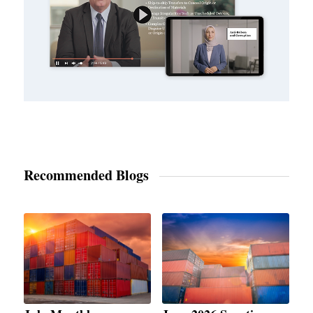
Recommended Blogs