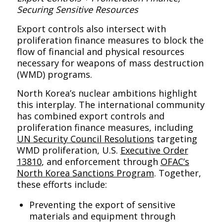
Securing Sensitive Resources
Export controls also intersect with
proliferation finance measures to block the
flow of financial and physical resources
necessary for weapons of mass destruction
(WMD) programs.
North Korea’s nuclear ambitions highlight
this interplay. The international community
has combined export controls and
proliferation finance measures, including
UN Security Council Resolutions
targeting
WMD proliferation, U.S.
Executive Order
13810
, and enforcement through
OFAC’s
North Korea Sanctions Program
. Together,
these efforts include:
Preventing the export of sensitive
materials and equipment through