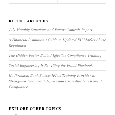
RECENT ARTICLES
July Monthly Sanctions and Export Controls Report
A Financial Institution’s Guide to Updated EU Market Abuse
Regulation
The Hidden Factor Behind Effective Compliance Training
Social Engineering Is Rewriting the Fraud Playbook
Hadhramout Bank Selects IFI as Training Provider to
Strengthen Financial Integrity and Cross-Border Payment
Compliance
EXPLORE OTHER TOPICS