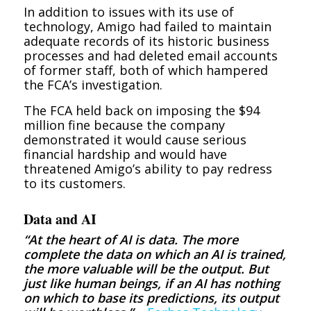
In addition to issues with its use of
technology, Amigo had failed to maintain
adequate records of its historic business
processes and had deleted email accounts
of former staff, both of which hampered
the FCA’s investigation.
The FCA held back on imposing the $94
million fine because the company
demonstrated it would cause serious
financial hardship and would have
threatened Amigo’s ability to pay redress
to its customers.
Data and AI
“At the heart of AI is data. The more
complete the data on which an AI is trained,
the more valuable will be the output. But
just like human beings, if an AI has nothing
on which to base its predictions, its output