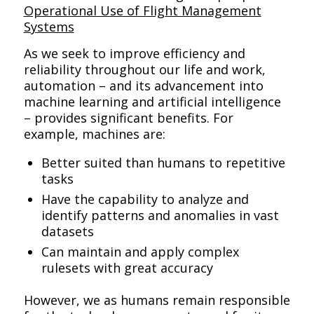
Operational Use of Flight Management
Systems
As we seek to improve efficiency and
reliability throughout our life and work,
automation – and its advancement into
machine learning and artificial intelligence
– provides significant benefits. For
example, machines are:
Better suited than humans to repetitive
tasks
Have the capability to analyze and
identify patterns and anomalies in vast
datasets
Can maintain and apply complex
rulesets with great accuracy
However, we as humans remain responsible