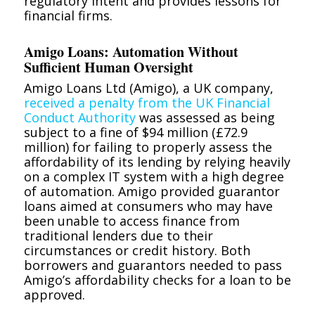
regulatory intent and provides lessons for
financial firms.
Amigo Loans: Automation Without
Sufficient Human Oversight
Amigo Loans Ltd (Amigo), a UK company,
received a penalty from the UK Financial
Conduct Authority
was assessed as being
subject to a fine of $94 million (£72.9
million) for failing to properly assess the
affordability of its lending by relying heavily
on a complex IT system with a high degree
of automation. Amigo provided guarantor
loans aimed at consumers who may have
been unable to access finance from
traditional lenders due to their
circumstances or credit history. Both
borrowers and guarantors needed to pass
Amigo’s affordability checks for a loan to be
approved.