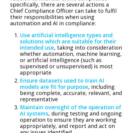
specifically, there are several actions a
Chief Compliance Officer can take to fulfil
their responsibilities when using
automation and AI in compliance:
Use artificial intelligence types and
solutions which are suitable for their
intended use
, taking into consideration
whether automation, machine learning,
or artificial intelligence (such as
supervised or unsupervised) is most
appropriate
Ensure datasets used to train AI
models are fit for purpose
, including
being complete, accurate, relevant, and
representative
Maintain oversight of the operation of
AI systems
, during testing and ongoing
operation to ensure they are working
appropriately, and report and act on
any issues identified