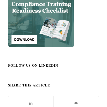
FOLLOW US ON LINKEDIN
SHARE THIS ARTICLE