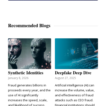
Recommended Blogs
Synthetic Identities
Deepfake Deep Dive
January 8, 2026
August 27, 2025
Fraud generates billions in
Artificial intelligence (AI) can
proceeds every year, and the
increase the volume, value,
use of AI significantly
and effectiveness of fraud
increases the speed, scale,
attacks such as CEO fraud.
and likelihood of success.
Financial institutions should