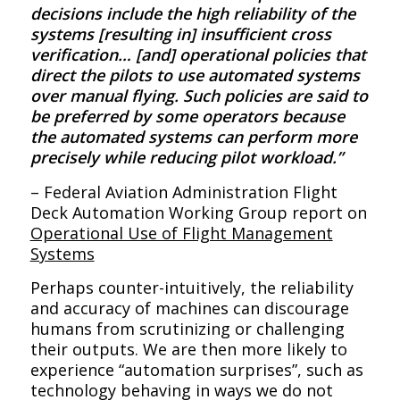
decisions include the high reliability of the
systems [resulting in] insufficient cross
verification… [and] operational policies that
direct the pilots to use automated systems
over manual flying. Such policies are said to
be preferred by some operators because
the automated systems can perform more
precisely while reducing pilot workload.”
– Federal Aviation Administration Flight
Deck Automation Working Group report on
Operational Use of Flight Management
Systems
Perhaps counter-intuitively, the reliability
and accuracy of machines can discourage
humans from scrutinizing or challenging
their outputs. We are then more likely to
experience “automation surprises”, such as
technology behaving in ways we do not