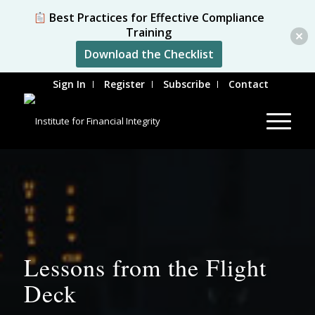
Best Practices for Effective Compliance
Training
Download the Checklist
Sign In
Register
Subscribe
Contact
Lessons from the Flight
Deck