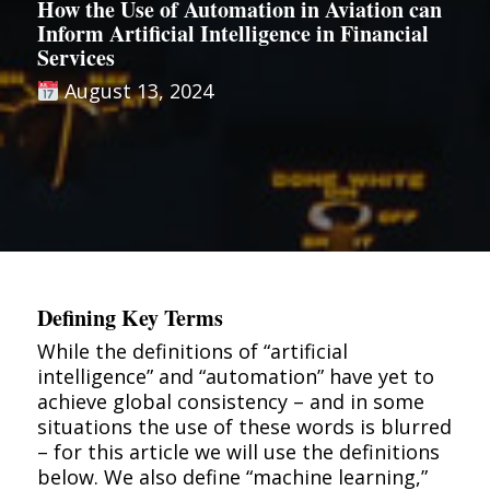
How the Use of Automation in Aviation can
Inform Artificial Intelligence in Financial
Services
August 13, 2024
Defining Key Terms
While the definitions of “artificial
intelligence” and “automation” have yet to
achieve global consistency – and in some
situations the use of these words is blurred
– for this article we will use the definitions
below. We also define “machine learning,”