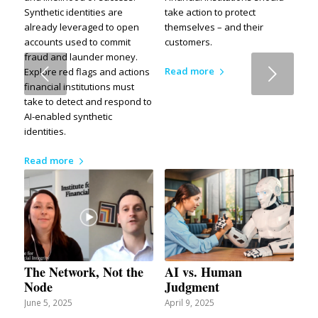
Synthetic identities are
take action to protect
already leveraged to open
themselves – and their
accounts used to commit
customers.
fraud and launder money.
Next
Read more
Explore red flags and actions
financial institutions must
take to detect and respond to
AI-enabled synthetic
identities.
Read more
The Network, Not the
AI vs. Human
Node
Judgment
June 5, 2025
April 9, 2025