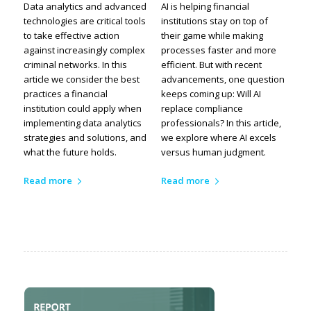
Data analytics and advanced
AI is helping financial
technologies are critical tools
institutions stay on top of
to take effective action
their game while making
against increasingly complex
processes faster and more
criminal networks. In this
efficient. But with recent
article we consider the best
advancements, one question
practices a financial
keeps coming up: Will AI
institution could apply when
replace compliance
implementing data analytics
professionals? In this article,
strategies and solutions, and
we explore where AI excels
what the future holds.
versus human judgment.
Read more
Read more