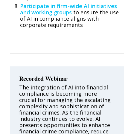
Participate in firm-wide AI initiatives
and working groups
to ensure the use
of AI in compliance aligns with
corporate requirements
Recorded Webinar
The integration of AI into financial
compliance is becoming more
crucial for managing the escalating
complexity and sophistication of
financial crimes. As the financial
industry continues to evolve, AI
presents opportunities to enhance
financial crime compliance, reduce