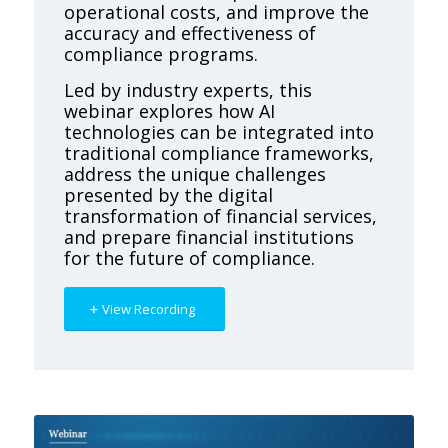
operational costs, and improve the
accuracy and effectiveness of
compliance programs.
Led by industry experts, this
webinar explores how AI
technologies can be integrated into
traditional compliance frameworks,
address the unique challenges
presented by the digital
transformation of financial services,
and prepare financial institutions
for the future of compliance.
View Recording