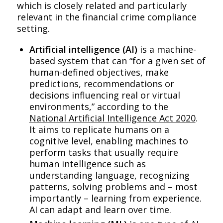
which is closely related and particularly
relevant in the financial crime compliance
setting.
Artificial intelligence (AI)
is a machine-
based system that can “for a given set of
human-defined objectives, make
predictions, recommendations or
decisions influencing real or virtual
environments,” according to the
National Artificial Intelligence Act 2020
.
It aims to replicate humans on a
cognitive level, enabling machines to
perform tasks that usually require
human intelligence such as
understanding language, recognizing
patterns, solving problems and – most
importantly – learning from experience.
AI can adapt and learn over time.