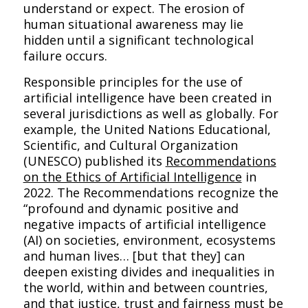
understand or expect. The erosion of
human situational awareness may lie
hidden until a significant technological
failure occurs.
Responsible principles for the use of
artificial intelligence have been created in
several jurisdictions as well as globally. For
example, the United Nations Educational,
Scientific, and Cultural Organization
(UNESCO) published its
Recommendations
on the Ethics of Artificial Intelligence
in
2022. The Recommendations recognize the
“profound and dynamic positive and
negative impacts of artificial intelligence
(AI) on societies, environment, ecosystems
and human lives… [but that they] can
deepen existing divides and inequalities in
the world, within and between countries,
and that justice, trust and fairness must be