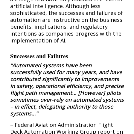
artificial intelligence. Although less
sophisticated, the successes and failures of
automation are instructive on the business
benefits, implications, and regulatory
intentions as companies progress with the
implementation of AI.
Successes and Failures
“Automated systems have been
successfully used for many years, and have
contributed significantly to improvements
in safety, operational efficiency, and precise
flight path management… [However] pilots
sometimes over-rely on automated systems
– in effect, delegating authority to those
systems…”
– Federal Aviation Administration Flight
Deck Automation Working Group report on