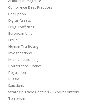
Artificial Intelligence
Compliance Best Practices
Corruption
Digital Assets
Drug Trafficking
European Union
Fraud
Human Trafficking
Investigations
Money Laundering
Proliferation Finance
Regulation
Russia
Sanctions
Strategic Trade Controls / Export Controls
Terrorism