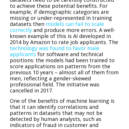
to achieve these potential benefits. For
example, if demographic categories are
missing or under-represented in training
datasets then
models can fail to scale
correctly
and produce more errors. A well-
known example of this is AI developed in
2014 by Amazon to rate job applicants. The
technology was found to favor male
applicants
for software and technical
positions: the models had been trained to
score applications on patterns from the
previous 10 years – almost all of them from
men, reflecting a gender-skewed
professional field. The initiative was
cancelled in 2017.
One of the benefits of machine learning is
that it can identify correlations and
patterns in datasets that may not be
detected by human analysts, such as
indicators of fraud in customer and