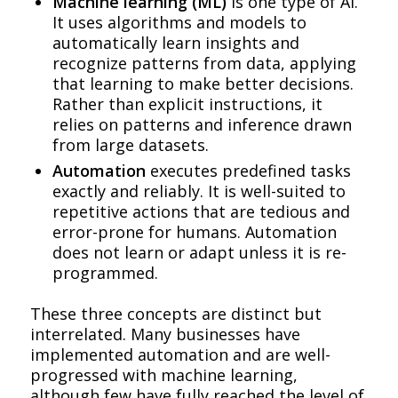
Machine learning (ML)
is one type of AI.
It uses algorithms and models to
automatically learn insights and
recognize patterns from data, applying
that learning to make better decisions.
Rather than explicit instructions, it
relies on patterns and inference drawn
from large datasets.
Automation
executes predefined tasks
exactly and reliably. It is well-suited to
repetitive actions that are tedious and
error-prone for humans. Automation
does not learn or adapt unless it is re-
programmed.
These three concepts are distinct but
interrelated. Many businesses have
implemented automation and are well-
progressed with machine learning,
although few have fully reached the level of