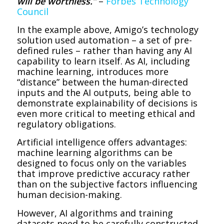
will be worthless.”
–
Forbes Technology
Council
In the example above, Amigo’s technology
solution used automation – a set of pre-
defined rules – rather than having any AI
capability to learn itself. As AI, including
machine learning, introduces more
“distance” between the human-directed
inputs and the AI outputs, being able to
demonstrate explainability of decisions is
even more critical to meeting ethical and
regulatory obligations.
Artificial intelligence offers advantages:
machine learning algorithms can be
designed to focus only on the variables
that improve predictive accuracy rather
than on the subjective factors influencing
human decision-making.
However, AI algorithms and training
datasets need to be carefully constructed