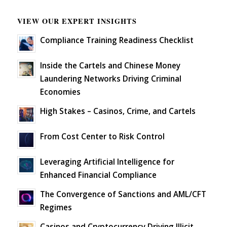
VIEW OUR EXPERT INSIGHTS
Compliance Training Readiness Checklist
Inside the Cartels and Chinese Money
Laundering Networks Driving Criminal
Economies
High Stakes – Casinos, Crime, and Cartels
From Cost Center to Risk Control
Leveraging Artificial Intelligence for
Enhanced Financial Compliance
The Convergence of Sanctions and AML/CFT
Regimes
Casinos and Cryptocurrency Driving Illicit