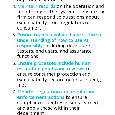
Maintain records
on the operation and
monitoring of the system to ensure the
firm can respond to questions about
explainability from regulators or
consumers
Ensure teams involved have sufficient
understanding of how to use AI
responsibly
, including developers,
testers, end users, and assurance
functions
Ensure processes include human
escalation points and reviews
to
ensure consumer protection and
explainability requirements are being
met
Monitor regulation and regulatory
enforcement actions
to ensure
compliance, identify lessons learned,
and apply these within their
department