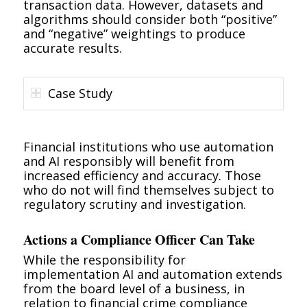
transaction data. However, datasets and
algorithms should consider both “positive”
and “negative” weightings to produce
accurate results.
Case Study
Financial institutions who use automation
and AI responsibly will benefit from
increased efficiency and accuracy. Those
who do not will find themselves subject to
regulatory scrutiny and investigation.
Actions a Compliance Officer Can Take
While the responsibility for
implementation AI and automation extends
from the board level of a business, in
relation to financial crime compliance