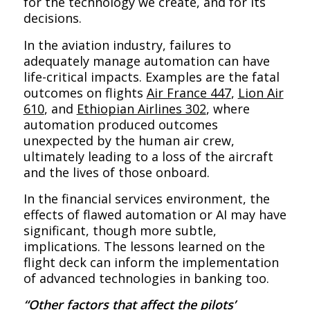
for the technology we create, and for its
decisions.
In the aviation industry, failures to
adequately manage automation can have
life-critical impacts. Examples are the fatal
outcomes on flights
Air France 447
,
Lion Air
610
, and
Ethiopian Airlines 302
, where
automation produced outcomes
unexpected by the human air crew,
ultimately leading to a loss of the aircraft
and the lives of those onboard.
In the financial services environment, the
effects of flawed automation or AI may have
significant, though more subtle,
implications. The lessons learned on the
flight deck can inform the implementation
of advanced technologies in banking too.
“Other factors that affect the pilots’