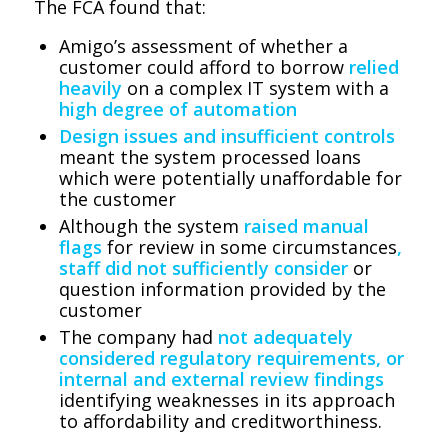
The FCA found that:
Amigo’s assessment of whether a
customer could afford to borrow
relied
heavily
on a complex IT system with a
high degree of automation
Design issues and insufficient controls
meant the system processed loans
which were potentially unaffordable for
the customer
Although the system
raised manual
flags
for review in some circumstances
,
staff did not sufficiently consider
or
question information provided by the
customer
The company had
not adequately
considered regulatory requirements, or
internal and external review findings
identifying weaknesses in its approach
to affordability and creditworthiness.