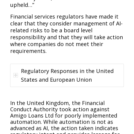
upheld…”
Financial services regulators have made it
clear that they consider management of AI-
related risks to be a board level
responsibility and that they will take action
where companies do not meet their
requirements.
Regulatory Responses in the United
States and European Union
In the United Kingdom, the Financial
Conduct Authority took action against
Amigo Loans Ltd for poorly implemented
automation. While automation is not as
advanced as AI, the action taken indicates