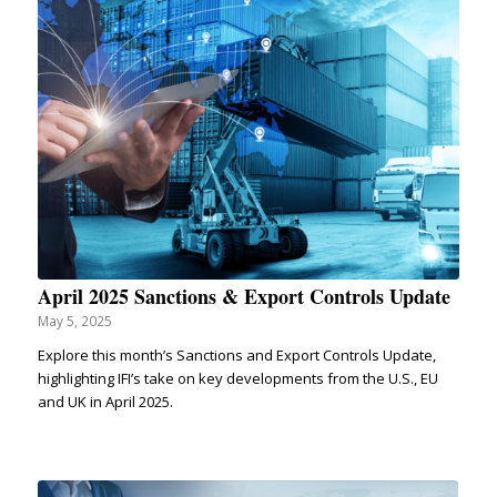
April 2025 Sanctions & Export Controls Update
May 5, 2025
Explore this month’s Sanctions and Export Controls Update,
highlighting IFI’s take on key developments from the U.S., EU
and UK in April 2025.