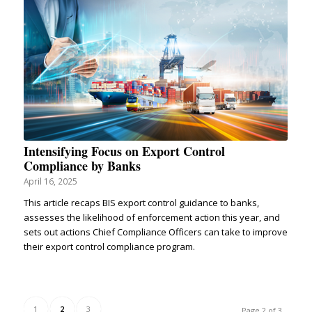
Intensifying Focus on Export Control
Compliance by Banks
April 16, 2025
This article recaps BIS export control guidance to banks,
assesses the likelihood of enforcement action this year, and
sets out actions Chief Compliance Officers can take to improve
their export control compliance program.
1
2
3
Page 2 of 3