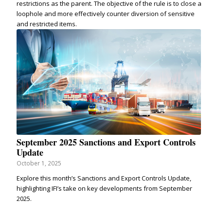
restrictions as the parent. The objective of the rule is to close a
loophole and more effectively counter diversion of sensitive
and restricted items.
September 2025 Sanctions and Export Controls
Update
October 1, 2025
Explore this month’s Sanctions and Export Controls Update,
highlighting IFI’s take on key developments from September
2025.