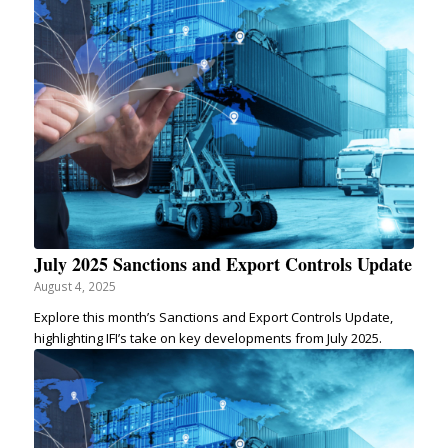
July 2025 Sanctions and Export Controls Update
August 4, 2025
Explore this month’s Sanctions and Export Controls Update,
highlighting IFI’s take on key developments from July 2025.