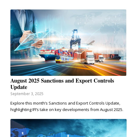
August 2025 Sanctions and Export Controls
Update
September 3, 2025
Explore this month’s Sanctions and Export Controls Update,
highlighting IFI’s take on key developments from August 2025.