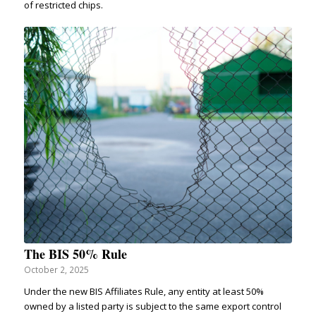
of restricted chips.
The BIS 50% Rule
October 2, 2025
Under the new BIS Affiliates Rule, any entity at least 50%
owned by a listed party is subject to the same export control