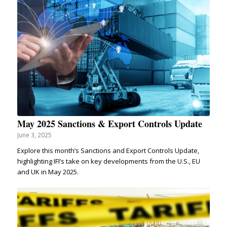
May 2025 Sanctions & Export Controls Update
June 3, 2025
Explore this month’s Sanctions and Export Controls Update,
highlighting IFI’s take on key developments from the U.S., EU
and UK in May 2025.