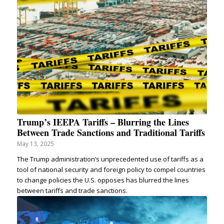
Trump’s IEEPA Tariffs – Blurring the Lines
Between Trade Sanctions and Traditional Tariffs
May 13, 2025
The Trump administration’s unprecedented use of tariffs as a
tool of national security and foreign policy to compel countries
to change policies the U.S. opposes has blurred the lines
between tariffs and trade sanctions.