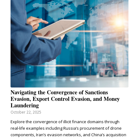
Navigating the Convergence of Sanctions
Evasion, Export Control Evasion, and Money
Laundering
October 22, 2025
Explore the convergence of illicit finance domains through
real-life examples including Russia’s procurement of drone
components, Iran’s evasion networks, and China’s acquisition