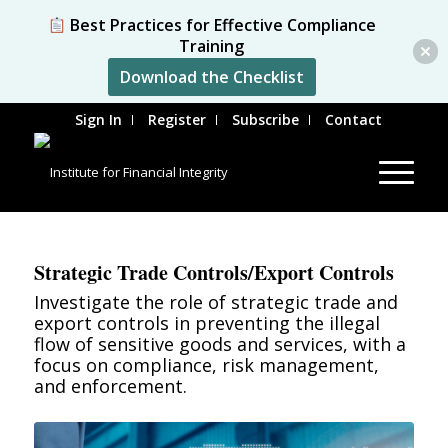
Best Practices for Effective Compliance
Training
Download the Checklist
Sign In
Register
Subscribe
Contact
Strategic Trade Controls/Export Controls
Investigate the role of strategic trade and
export controls in preventing the illegal
flow of sensitive goods and services, with a
focus on compliance, risk management,
and enforcement.