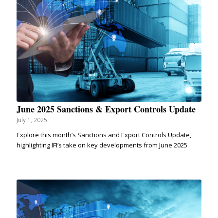
June 2025 Sanctions & Export Controls Update
July 1, 2025
Explore this month’s Sanctions and Export Controls Update,
highlighting IFI’s take on key developments from June 2025.